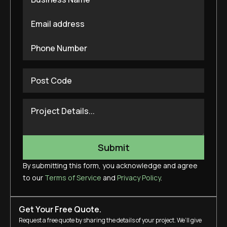
By submitting this form, you acknowledge and agree
to our
Terms of Service
and
Privacy Policy
.
Get Your Free Quote.
Request a free quote by sharing the details of your project. We’ll give