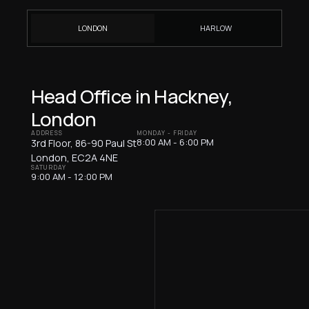
LONDON
HARLOW
Head Office in Hackney,
London
ADDRESS
MONDAY - FRIDAY
8:00 AM - 6:00 PM
3rd Floor, 86-90 Paul St
London, EC2A 4NE
SATURDAY
9:00 AM - 12:00 PM