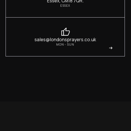
Essex, CM18 7QR.
ESSEX
sales@londonsprayers.co.uk
MON - SUN