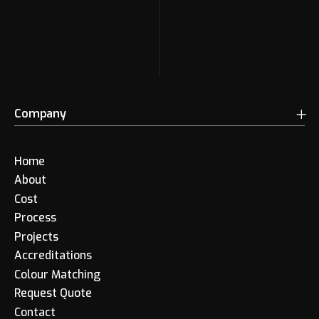
Company
Home
About
Cost
Process
Projects
Accreditations
Colour Matching
Request Quote
Contact