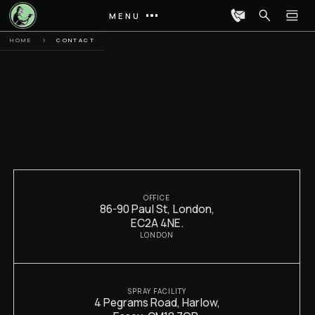
MENU
HOME
CONTACT
OFFICE
86-90 Paul St, London,
EC2A 4NE.
LONDON
SPRAY FACILITY
4 Pegrams Road, Harlow,