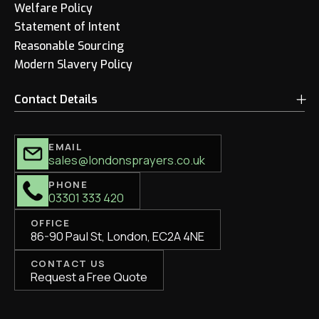
Welfare Policy
Statement of Intent
Reasonable Sourcing
Modern Slavery Policy
Contact Details
EMAIL
sales@londonsprayers.co.uk
PHONE
03301 333 420
OFFICE
86-90 Paul St, London, EC2A 4NE
CONTACT US
Request a Free Quote