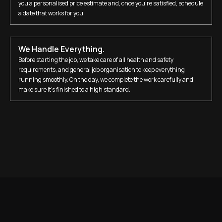
you a personalised price estimate and, once you’re satisfied, schedule
a date that works for you.
We Handle Everything.
Before starting the job, we take care of all health and safety
requirements, and general job organisation to keep everything
running smoothly. On the day, we complete the work carefully and
make sure it’s finished to a high standard.