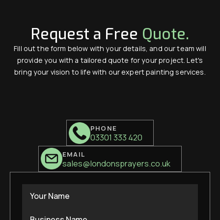
Request a Free
Quote.
Fill out the form below with your details, and our team will
provide you with a tailored quote for your project. Let's
bring your vision to life with our expert painting services.
PHONE
03301 333 420
EMAIL
sales@londonsprayers.co.uk