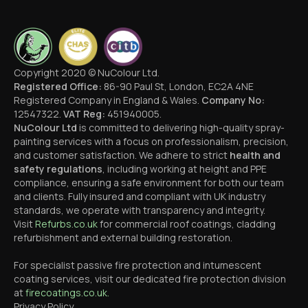
Copyright 2020 © NuColour Ltd.
Registered Office:
86-90 Paul St, London, EC2A 4NE
Registered Company in England & Wales.
Company No:
12547322.
VAT Reg:
451940005.
NuColour Ltd
is committed to delivering high-quality spray-
painting services with a focus on professionalism, precision,
and customer satisfaction. We adhere to strict
health and
safety regulations
, including working at height and PPE
compliance, ensuring a safe environment for both our team
and clients. Fully insured and compliant with UK industry
standards, we operate with transparency and integrity.
Visit
Refurbs.co.uk
for commercial roof coatings, cladding
refurbishment and external building restoration.
For specialist passive fire protection and intumescent
coating services, visit our dedicated fire protection division
at
firecoatings.co.uk.
Privacy Policy