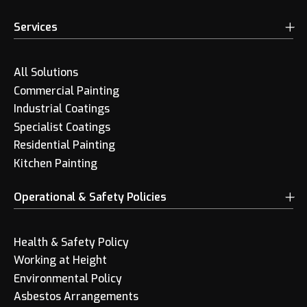
Services
All Solutions
Commercial Painting
Industrial Coatings
Specialist Coatings
Residential Painting
Kitchen Painting
Operational & Safety Policies
Health & Safety Policy
Working at Height
Environmental Policy
Asbestos Arrangements