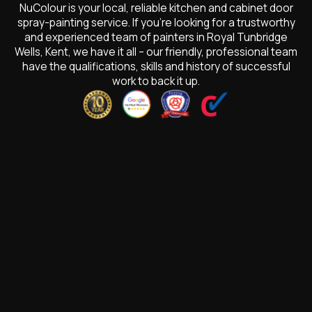
NuColour is your local, reliable kitchen and cabinet door
spray-painting service. If you’re looking for a trustworthy
and experienced team of painters in Royal Tunbridge
Wells, Kent, we have it all – our friendly, professional team
have the qualifications, skills and history of successful
work to back it up.