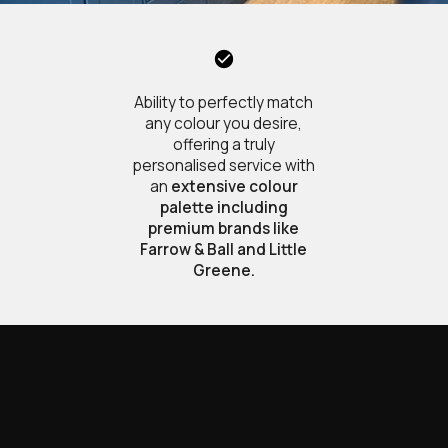
Ability to perfectly match
any colour you desire,
offering a truly
personalised service with
an
extensive colour
palette including
premium brands like
Farrow & Ball and Little
Greene.