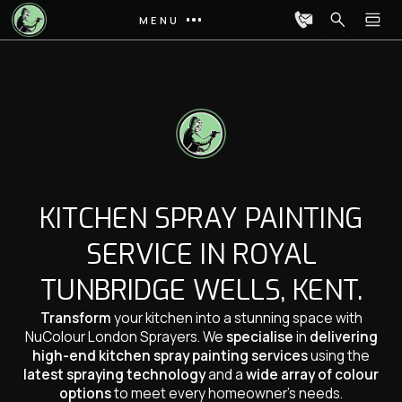
MENU
KITCHEN SPRAY PAINTING
SERVICE IN ROYAL
TUNBRIDGE WELLS, KENT.
Transform
your kitchen into a stunning space with
NuColour London Sprayers. We
specialise
in
delivering
high-end kitchen spray painting services
using the
latest spraying technology
and a
wide array of colour
options
to meet every homeowner’s needs.