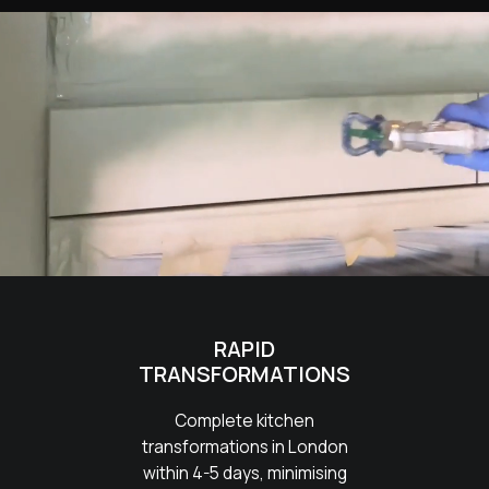
RAPID
TRANSFORMATIONS
Complete kitchen
transformations in London
within 4-5 days, minimising