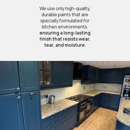
We use only high-quality,
durable paints that are
specially formulated for
kitchen environments,
ensuring a long-lasting
finish that resists wear,
tear, and moisture.