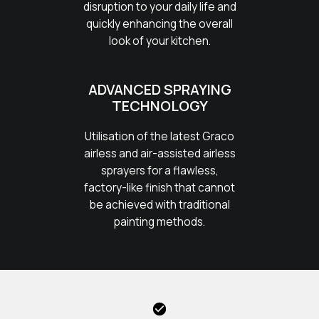
disruption to your daily life and
quickly enhancing the overall
look of your kitchen.
ADVANCED SPRAYING
TECHNOLOGY
Utilisation of the latest Graco
airless and air-assisted airless
sprayers for a flawless,
factory-like finish that cannot
be achieved with traditional
painting methods.