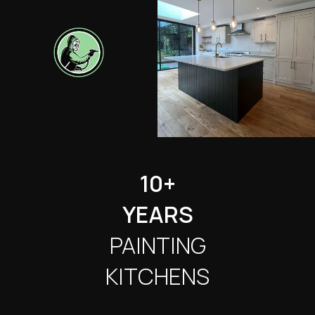
10+
YEARS
PAINTING
KITCHENS