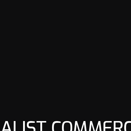
IALIST COMMERC