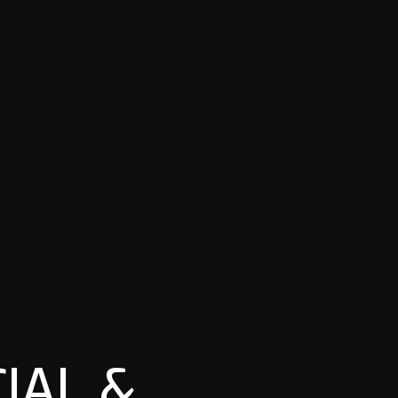
IAL &