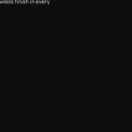
wless finish in every