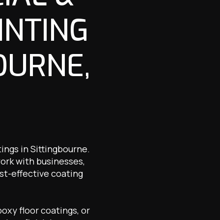
INTING
OURNE,
ings in Sittingbourne.
work with businesses,
st-effective coating
oxy floor coatings, or