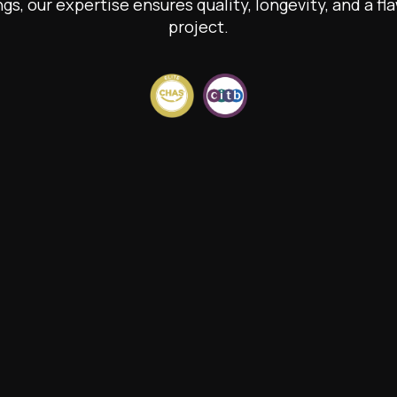
ngs, our expertise ensures quality, longevity, and a fla
project.