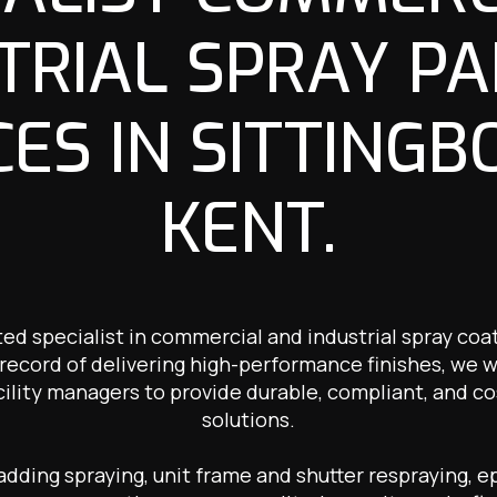
TRIAL SPRAY PA
CES IN SITTINGB
KENT.
ted specialist in commercial and industrial spray coat
record of delivering high-performance finishes, we 
cility managers to provide durable, compliant, and co
solutions.
ding spraying, unit frame and shutter respraying, ep