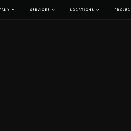
PANY
SERVICES
LOCATIONS
PROJEC