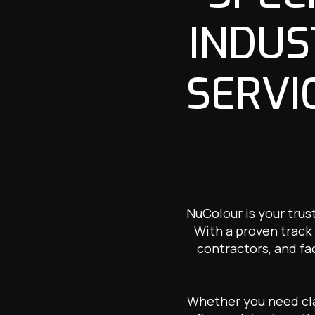
INDUS
SERVI
NuColour is your trus
With a proven track 
contractors, and fa
Whether you need clad