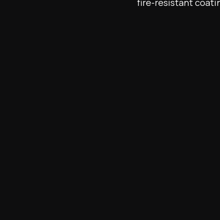
fire-resistant coati