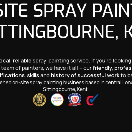
SITE SPRAY PAIN
ITTINGBOURNE, 
local, reliable
spray-painting service. If you’re looking
team of painters, we have it all – our
friendly, profe
ifications
,
skills
and
history of successful work
to ba
ished on-site spray painting business based in central Lo
Sittingbourne, Kent.