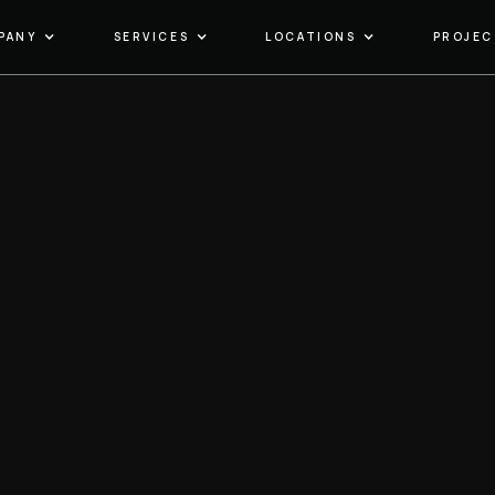
PANY
SERVICES
LOCATIONS
PROJEC