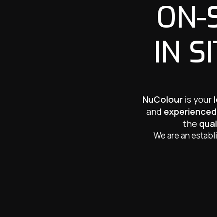
ON-
IN S
NuColour
is your
and
experienced
the
qual
We are an establ