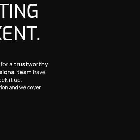
TING
KENT.
 for a
trustworthy
ssional team
have
ck it up.
ndon and we cover