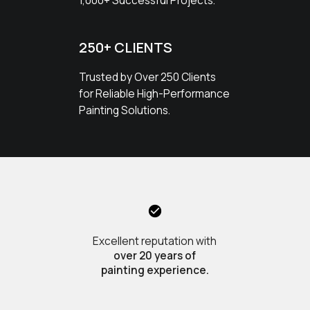
1,000+ Successful Projects.
250+ CLIENTS
Trusted by Over 250 Clients
for Reliable High-Performance
Painting Solutions.
Excellent reputation with
over 20 years of
painting experience.