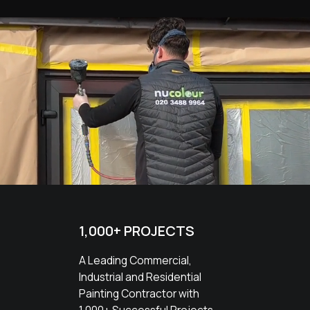
1,000+ PROJECTS
A Leading Commercial,
Industrial and Residential
Painting Contractor with