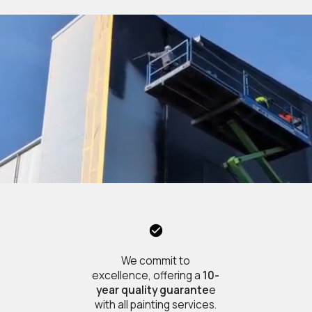
We commit to
excellence, offering a
10-
year quality guarante
e
with all painting services.