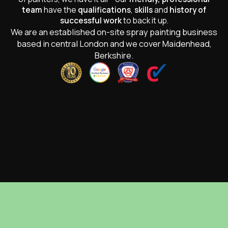
team
have the
qualifications
,
skills
and
history of
successful work
to back it up.
We are an established on-site spray painting business
based in central London and we cover Maidenhead,
Berkshire.