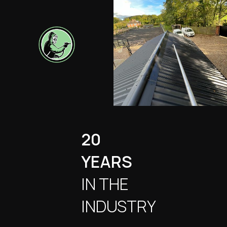
20
YEARS
IN THE
INDUSTRY