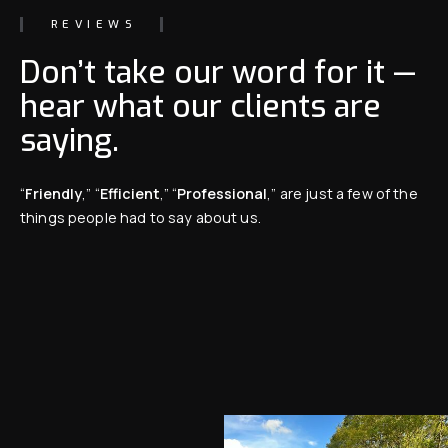
REVIEWS
Don’t take our word for it —
hear what our clients are
saying.
“
Friendly
,” “
Efficient
,” “
Professional
,” are just a few of the
things people had to say about us.