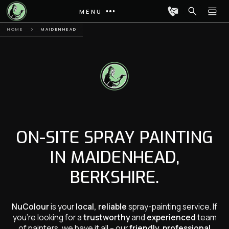
MENU
HOME
MAIDENHEAD
ON-SITE SPRAY PAINTING
IN MAIDENHEAD,
BERKSHIRE.
NuColour
is your
local, reliable
spray-painting service. If
you’re looking for a
trustworthy
and
experienced
team
of painters, we have it all – our
friendly, professional