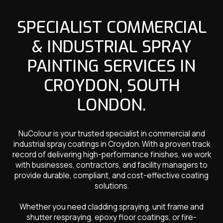
SPECIALIST COMMERCIAL
& INDUSTRIAL SPRAY
PAINTING SERVICES IN
CROYDON, SOUTH
LONDON.
NuColour is your trusted specialist in commercial and
industrial spray coatings in Croydon. With a proven track
record of delivering high-performance finishes, we work
with businesses, contractors, and facility managers to
provide durable, compliant, and cost-effective coating
solutions.
Whether you need cladding spraying, unit frame and
shutter respraying, epoxy floor coatings, or fire-