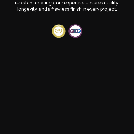
resistant coatings, our expertise ensures quality,
longevity, and a flawless finish in every project.