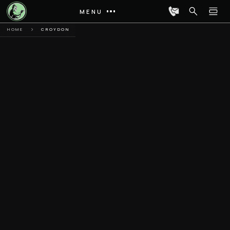
MENU
HOME
CROYDON