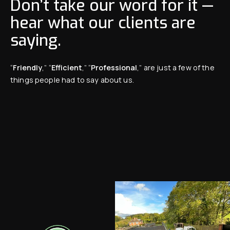
Don’t take our word for it —
hear what our clients are
saying.
“
Friendly
,” “
Efficient
,” “
Professional
,” are just a few of the
things people had to say about us.