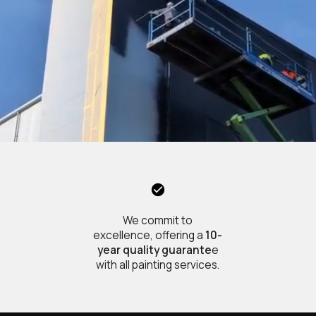
We commit to
excellence, offering a
10-
year quality guarante
e
with all painting services.