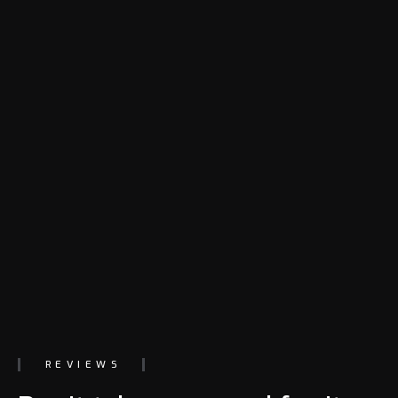
REVIEWS