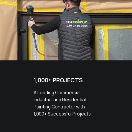
1,000+ PROJECTS
A Leading Commercial,
Industrial and Residential
Painting Contractor with
1,000+ Successful Projects.