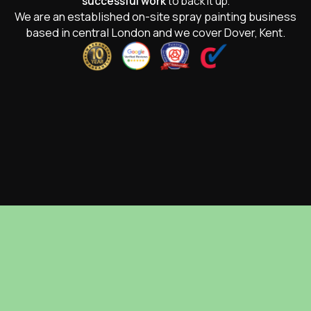
successful work
to back it up.
We are an established on-site spray painting business
based in central London and we cover Dover, Kent.