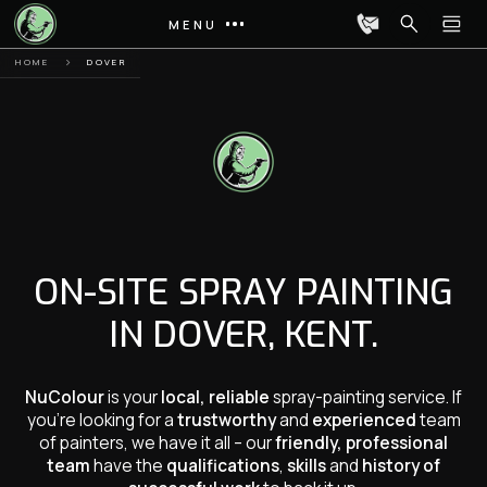
MENU
HOME
DOVER
ON-SITE SPRAY PAINTING
IN DOVER, KENT.
NuColour
is your
local, reliable
spray-painting service. If
you’re looking for a
trustworthy
and
experienced
team
of painters, we have it all – our
friendly, professional
team
have the
qualifications
,
skills
and
history of