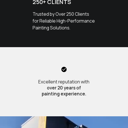
250+ CLIENTS
Trusted by Over 250 Clients
for Reliable High-Performance
Painting Solutions.
Excellent reputation with
over 20 years of
painting experience.