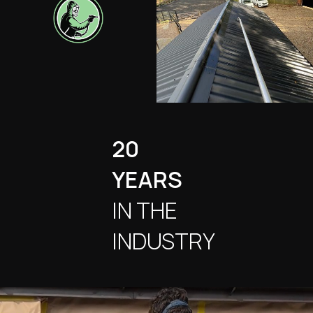
20
YEARS
IN THE
INDUSTRY