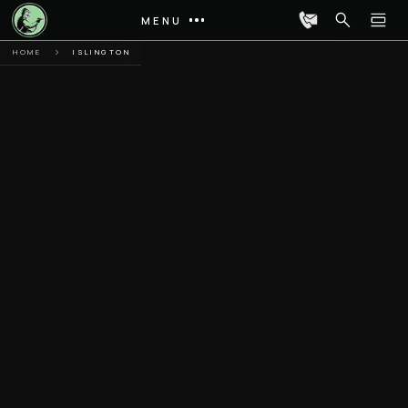
MENU
HOME
ISLINGTON