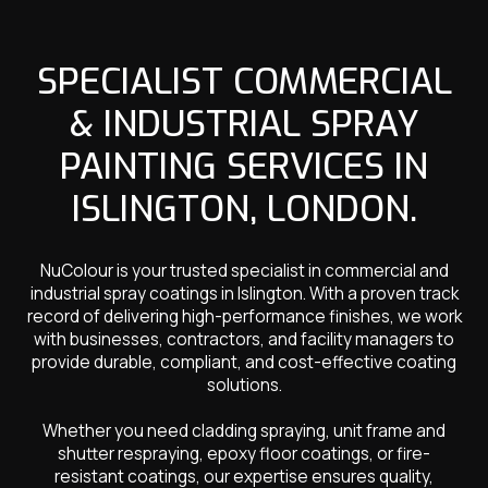
SPECIALIST COMMERCIAL
& INDUSTRIAL SPRAY
PAINTING SERVICES IN
ISLINGTON, LONDON.
NuColour is your trusted specialist in commercial and
industrial spray coatings in Islington. With a proven track
record of delivering high-performance finishes, we work
with businesses, contractors, and facility managers to
provide durable, compliant, and cost-effective coating
solutions.
Whether you need cladding spraying, unit frame and
shutter respraying, epoxy floor coatings, or fire-
resistant coatings, our expertise ensures quality,