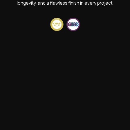
longevity, and a flawless finish in every project.