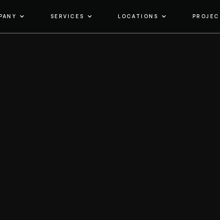
PANY
SERVICES
LOCATIONS
PROJEC