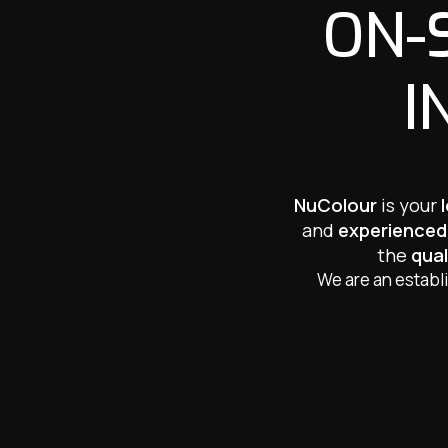
ON-
I
NuColour
is your
and
experienced
the
qual
We are an establ