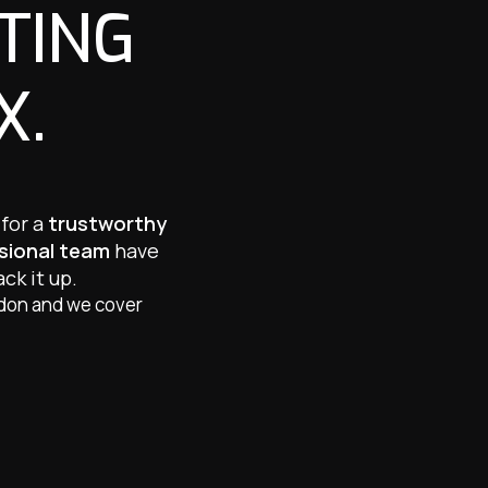
TING
X.
 for a
trustworthy
ssional team
have
ck it up.
ndon and we cover