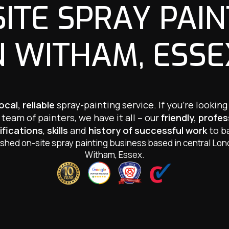
SITE SPRAY PAIN
N WITHAM, ESSE
local, reliable
spray-painting service. If you’re looking
team of painters, we have it all – our
friendly, profe
ifications
,
skills
and
history of successful work
to ba
ished on-site spray painting business based in central Lo
Witham, Essex.