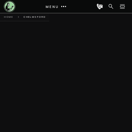
MENU
HOME
CHELMSFORD