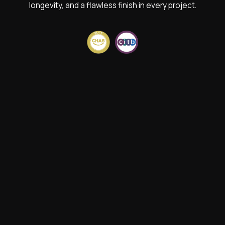
longevity, and a flawless finish in every project.