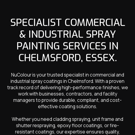
SPECIALIST COMMERCIAL
& INDUSTRIAL SPRAY
PAINTING SERVICES IN
CHELMSFORD, ESSEX.
NuColour is your trusted specialist in commercial and
industrial spray coatings in Chelmsford. With a proven
track record of delivering high-performance finishes, we
work with businesses, contractors, and facility
managers to provide durable, compliant, and cost-
effective coating solutions.
Whether you need cladding spraying, unit frame and
shutter respraying, epoxy floor coatings, or fire-
resistant coatings, our expertise ensures quality,