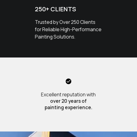
250+ CLIENTS
Trusted by Over 250 Clients
for Reliable High-Performance
Painting Solutions.
Excellent reputation with
over 20 years of
painting experience.