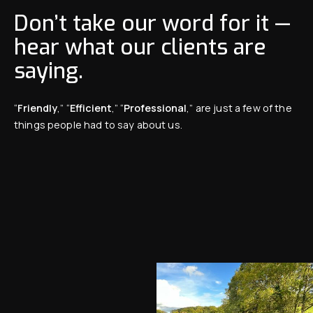
Don’t take our word for it —
hear what our clients are
saying.
“
Friendly
,” “
Efficient
,” “
Professional
,” are just a few of the
things people had to say about us.