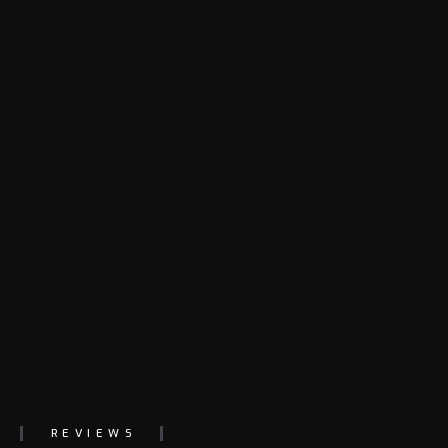
REVIEWS