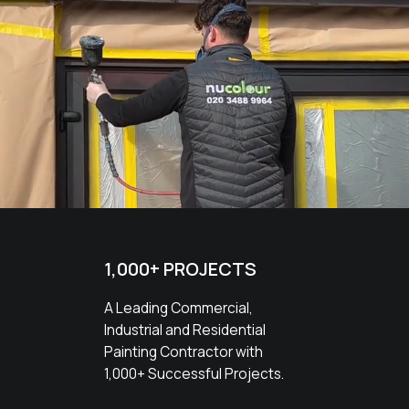
1,000+ PROJECTS
A Leading Commercial,
Industrial and Residential
Painting Contractor with
1,000+ Successful Projects.