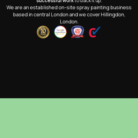
successful work
to back it up.
We are an established on-site spray painting business
based in central London and we cover Hillingdon,
London.