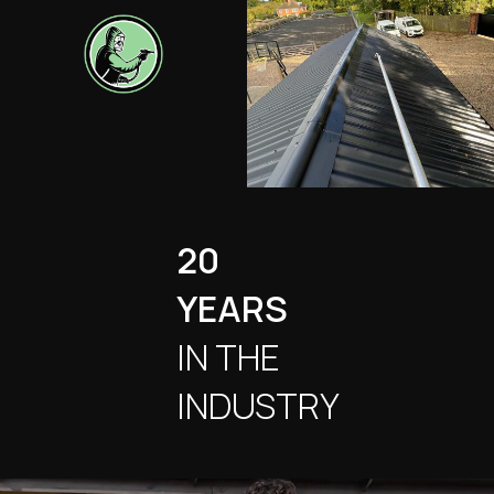
20
YEARS
IN THE
INDUSTRY