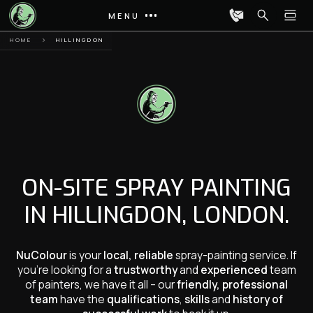
MENU
HOME
HILLINGDON
ON-SITE SPRAY PAINTING
IN HILLINGDON, LONDON.
NuColour
is your
local, reliable
spray-painting service. If
you’re looking for a
trustworthy
and
experienced
team
of painters, we have it all – our
friendly, professional
team
have the
qualifications
,
skills
and
history of