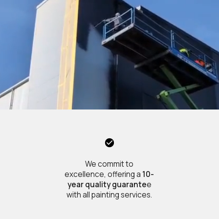
We commit to
excellence, offering a
10-
year quality guarante
e
with all painting services.