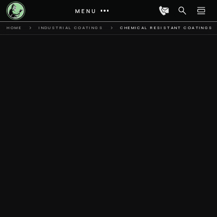
MENU
HOME
INDUSTRIAL COATINGS
CHEMICAL RESISTANT COATINGS