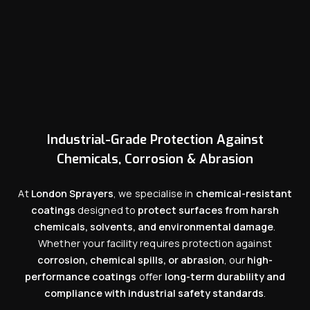
Industrial-Grade Protection Against
Chemicals, Corrosion & Abrasion
At
London Sprayers
, we specialise in
chemical-resistant
coatings
designed to
protect surfaces from harsh
chemicals, solvents, and environmental damage
.
Whether your facility requires protection against
corrosion, chemical spills, or abrasion
, our
high-
performance coatings
offer
long-term durability and
compliance with industrial safety standards
.