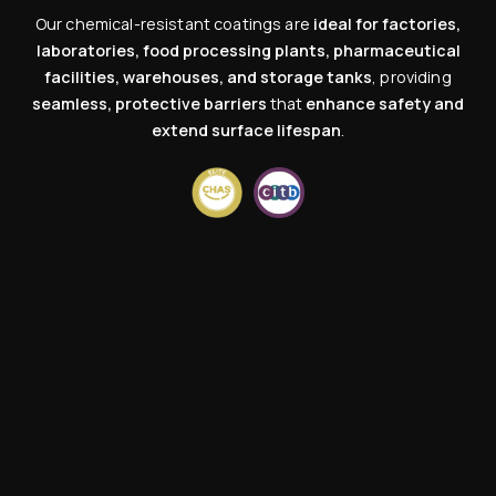
Our chemical-resistant coatings are
ideal for factories,
laboratories, food processing plants, pharmaceutical
facilities, warehouses, and storage tanks
, providing
seamless, protective barriers
that
enhance safety and
extend surface lifespan
.