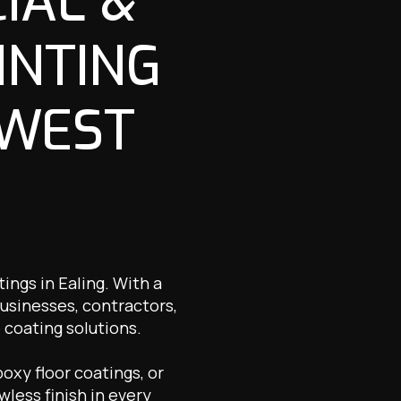
IAL &
INTING
 WEST
ings in Ealing. With a
usinesses, contractors,
 coating solutions.
oxy floor coatings, or
wless finish in every