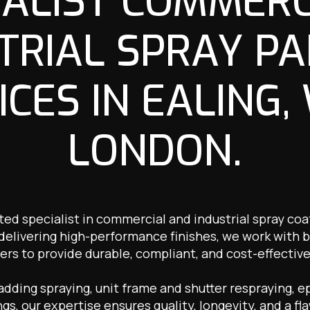
IALIST COMMERC
TRIAL SPRAY PA
ICES IN EALING,
LONDON.
ted specialist in commercial and industrial spray coat
 delivering high-performance finishes, we work with b
ers to provide durable, compliant, and cost-effective
ding spraying, unit frame and shutter respraying, ep
ngs, our expertise ensures quality, longevity, and a fla