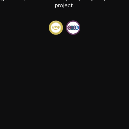
project.