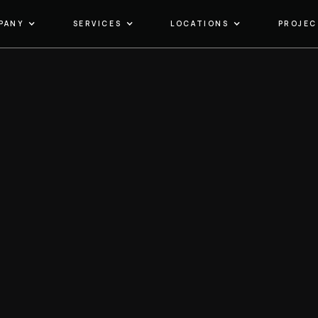
PANY
SERVICES
LOCATIONS
PROJEC