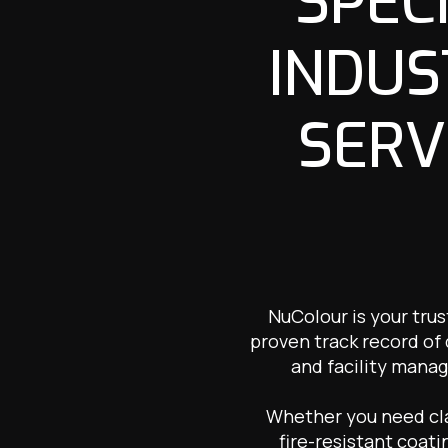
SPEC
INDUS
SERV
NuColour is your trus
proven track record of
and facility manag
Whether you need clad
fire-resistant coati