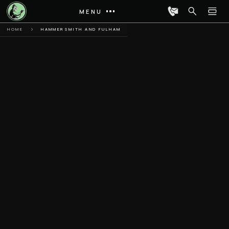
MENU
HOME
HAMMERSMITH AND FULHAM