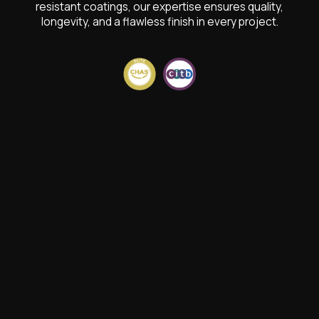
resistant coatings, our expertise ensures quality,
longevity, and a flawless finish in every project.