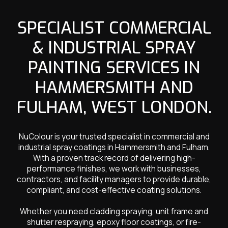
SPECIALIST COMMERCIAL
& INDUSTRIAL SPRAY
PAINTING SERVICES IN
HAMMERSMITH AND
FULHAM, WEST LONDON.
NuColour is your trusted specialist in commercial and
industrial spray coatings in Hammersmith and Fulham.
With a proven track record of delivering high-
performance finishes, we work with businesses,
contractors, and facility managers to provide durable,
compliant, and cost-effective coating solutions.
Whether you need cladding spraying, unit frame and
shutter respraying, epoxy floor coatings, or fire-