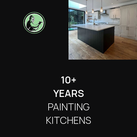
10+
YEARS
PAINTING
KITCHENS