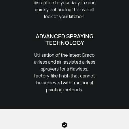
disruption to your daily life and
quickly enhancing the overall
look of your kitchen.
ADVANCED SPRAYING
TECHNOLOGY
Utilisation of the latest Graco
airless and air-assisted airless
sprayers for a flawless,
factory-like finish that cannot
be achieved with traditional
painting methods.