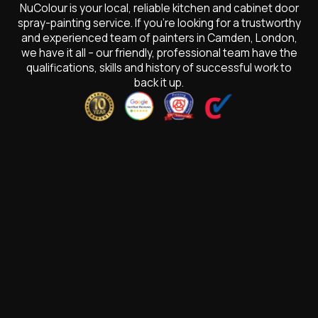
NuColour is your local, reliable kitchen and cabinet door
spray-painting service. If you’re looking for a trustworthy
and experienced team of painters in Camden, London,
we have it all – our friendly, professional team have the
qualifications, skills and history of successful work to
back it up.