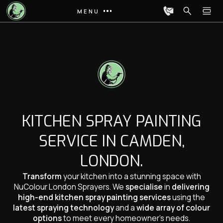
MENU
KITCHEN SPRAY PAINTING
SERVICE IN CAMDEN,
LONDON.
Transform
your kitchen into a stunning space with
NuColour London Sprayers. We
specialise
in
delivering
high-end kitchen spray painting services
using the
latest spraying technology
and a
wide array of colour
options
to meet every homeowner’s needs.