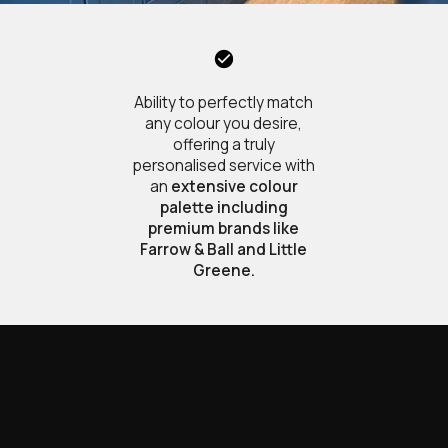
Ability to perfectly match
any colour you desire,
offering a truly
personalised service with
an
extensive colour
palette including
premium brands like
Farrow & Ball and Little
Greene.