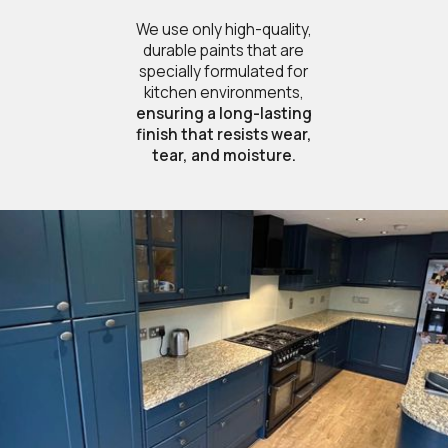
We use only high-quality,
durable paints that are
specially formulated for
kitchen environments,
ensuring a long-lasting
finish that resists wear,
tear, and moisture.