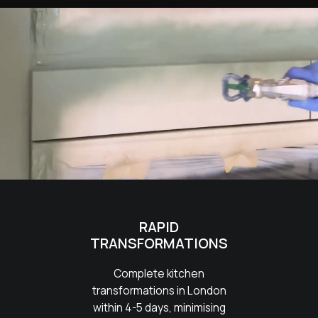
RAPID
TRANSFORMATIONS
Complete kitchen
transformations in London
within 4-5 days, minimising