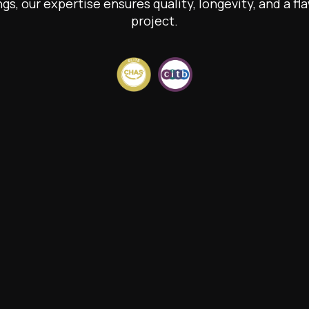
ngs, our expertise ensures quality, longevity, and a fla
project.