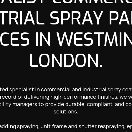
TRIAL SPRAY PA
CES IN WESTMI
LONDON.
ted specialist in commercial and industrial spray co
record of delivering high-performance finishes, we 
cility managers to provide durable, compliant, and co
solutions.
ding spraying, unit frame and shutter respraying, ep