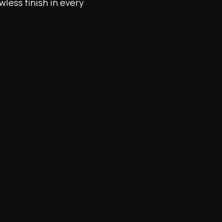
wless finish in every