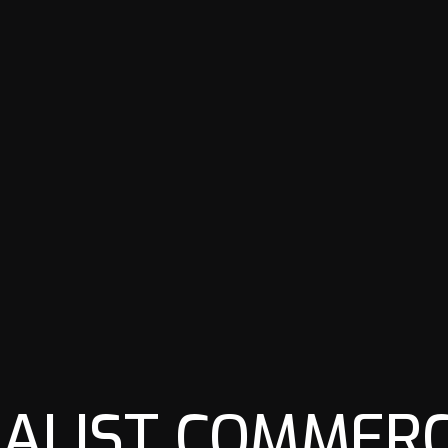
IALIST COMMERC