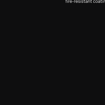
fire-resistant coati