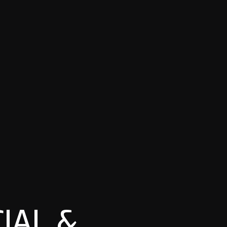
IAL &