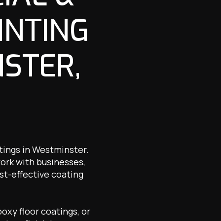
INTING
NSTER,
atings in Westminster.
work with businesses,
st-effective coating
oxy floor coatings, or