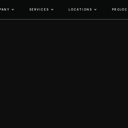
PANY
SERVICES
LOCATIONS
PROJEC