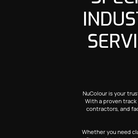
INDUS
SERVI
NuColour is your trus
With a proven track 
contractors, and fa
Whether you need clad