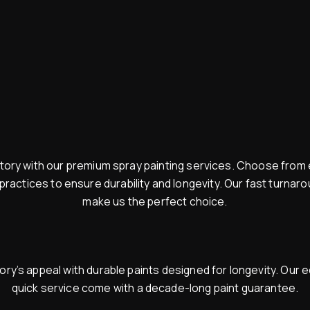
ry with our premium spray painting services. Choose from e
 practices to ensure durability and longevity. Our fast turna
make us the perfect choice.
y’s appeal with durable paints designed for longevity. Our e
quick service come with a decade-long paint guarantee.