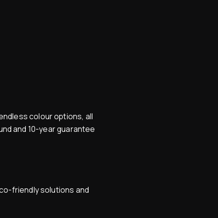
ndless colour options, all
round and 10-year guarantee
co-friendly solutions and