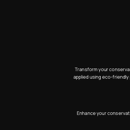
Transform your conservato
applied using eco-friendly
Enhance your conservator