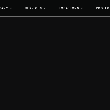
PANY
SERVICES
LOCATIONS
PROJEC