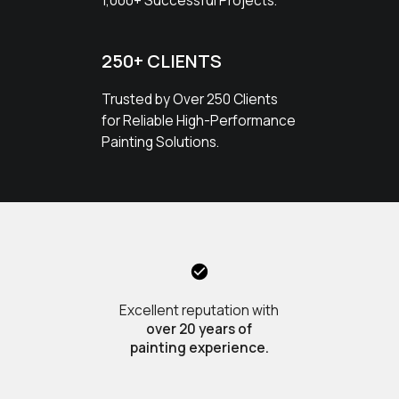
1,000+ Successful Projects.
250+ CLIENTS
Trusted by Over 250 Clients
for Reliable High-Performance
Painting Solutions.
Excellent reputation with
over 20 years of
painting experience.