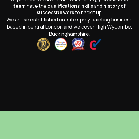
team
have the
qualifications
,
skills
and
history of
successful work
to back it up.
We are an established on-site spray painting business
based in central London and we cover High Wycombe,
Buckinghamshire.