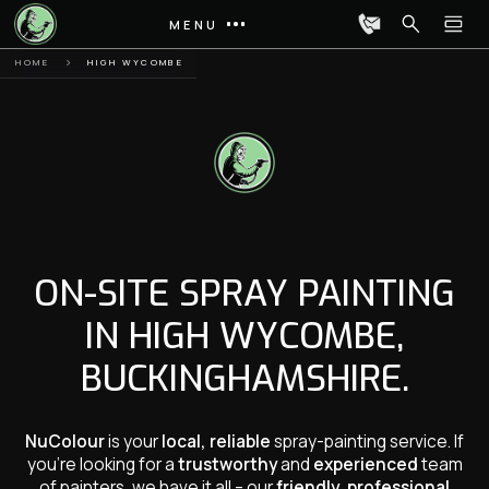
MENU
HOME
HIGH WYCOMBE
ON-SITE SPRAY PAINTING
IN HIGH WYCOMBE,
BUCKINGHAMSHIRE.
NuColour
is your
local, reliable
spray-painting service. If
you’re looking for a
trustworthy
and
experienced
team
of painters, we have it all – our
friendly, professional