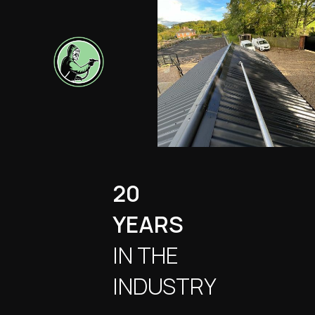
20
YEARS
IN THE
INDUSTRY