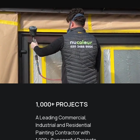
1,000+ PROJECTS
A Leading Commercial,
Industrial and Residential
Painting Contractor with