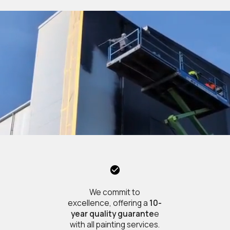
We commit to
excellence, offering a
10-
year quality guarante
e
with all painting services.