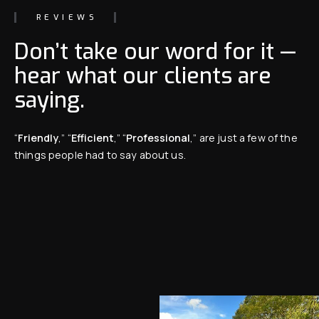
REVIEWS
Don’t take our word for it —
hear what our clients are
saying.
“
Friendly
,” “
Efficient
,” “
Professional
,” are just a few of the
things people had to say about us.