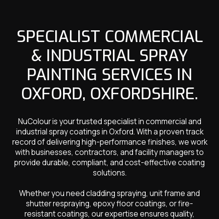
SPECIALIST COMMERCIAL
& INDUSTRIAL SPRAY
PAINTING SERVICES IN
OXFORD, OXFORDSHIRE.
NuColour is your trusted specialist in commercial and
industrial spray coatings in Oxford. With a proven track
record of delivering high-performance finishes, we work
with businesses, contractors, and facility managers to
provide durable, compliant, and cost-effective coating
solutions.
Whether you need cladding spraying, unit frame and
shutter respraying, epoxy floor coatings, or fire-
resistant coatings, our expertise ensures quality,