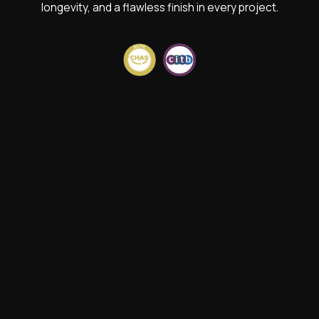
longevity, and a flawless finish in every project.