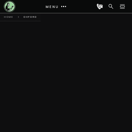
MENU
HOME
OXFORD