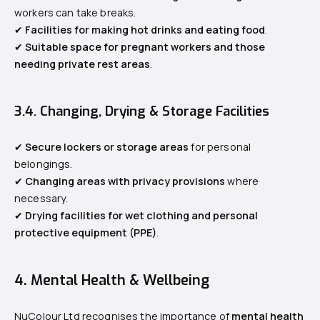
workers can take breaks.
✔
Facilities for making hot drinks and eating food
.
✔
Suitable space for pregnant workers and those
needing private rest areas
.
3.4. Changing, Drying & Storage Facilities
✔
Secure lockers or storage areas
for personal
belongings.
✔
Changing areas with privacy provisions
where
necessary.
✔
Drying facilities for wet clothing and personal
protective equipment (PPE)
.
4. Mental Health & Wellbeing
NuColour Ltd recognises the importance of
mental health