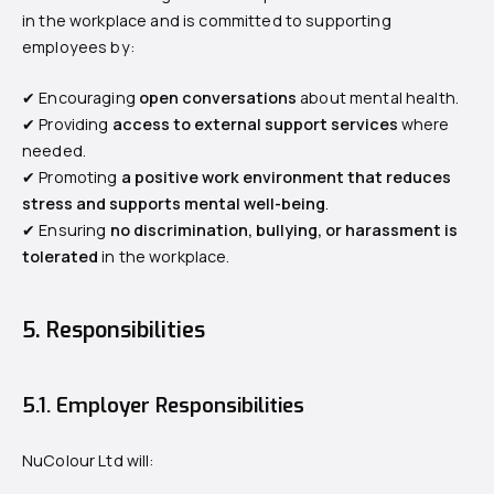
in the workplace and is committed to supporting
employees by:
✔ Encouraging
open conversations
about mental health.
✔ Providing
access to external support services
where
needed.
✔ Promoting
a positive work environment that reduces
stress and supports mental well-being
.
✔ Ensuring
no discrimination, bullying, or harassment is
tolerated
in the workplace.
5. Responsibilities
5.1. Employer Responsibilities
NuColour Ltd will: