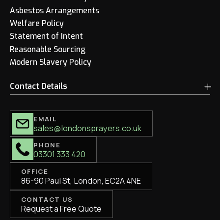
Asbestos Arrangements
Welfare Policy
Statement of Intent
Reasonable Sourcing
Modern Slavery Policy
Contact Details
EMAIL
sales@londonsprayers.co.uk
PHONE
03301 333 420
OFFICE
86-90 Paul St, London, EC2A 4NE
CONTACT US
Request a Free Quote