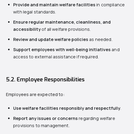
Provide and maintain welfare facilities
in compliance
with legal standards.
Ensure regular maintenance, cleanliness, and
accessibility
of all welfare provisions.
Review and update welfare policies
as needed.
Support employees with well-being initiatives
and
access to external assistance if required.
5.2. Employee Responsibilities
Employees are expected to:
Use welfare facilities responsibly and respectfully
.
Report any issues or concerns
regarding welfare
provisions to management.