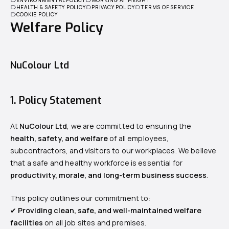
HEALTH & SAFETY POLICY
PRIVACY POLICY
TERMS OF SERVICE
COOKIE POLICY
Welfare Policy
NuColour Ltd
1. Policy Statement
At
NuColour Ltd
, we are committed to ensuring the
health, safety, and welfare
of all employees,
subcontractors, and visitors to our workplaces. We believe
that a safe and healthy workforce is essential for
productivity, morale, and long-term business success
.
This policy outlines our commitment to:
✔
Providing clean, safe, and well-maintained welfare
facilities
on all job sites and premises.