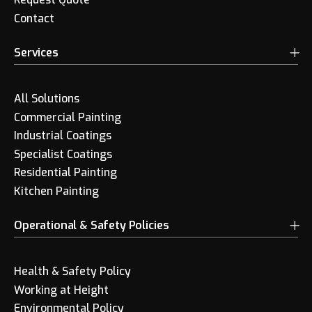
Contact
Services
All Solutions
Commercial Painting
Industrial Coatings
Specialist Coatings
Residential Painting
Kitchen Painting
Operational & Safety Policies
Health & Safety Policy
Working at Height
Environmental Policy