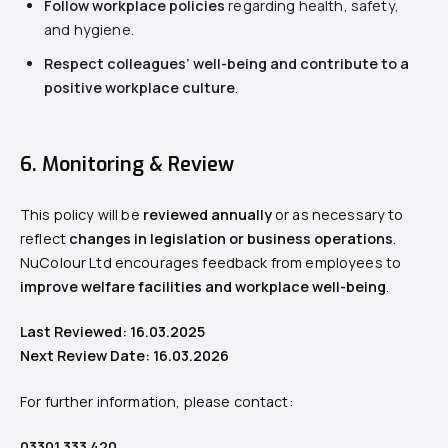
Follow workplace policies
regarding health, safety,
and hygiene.
Respect colleagues’ well-being and contribute to a
positive workplace culture
.
6. Monitoring & Review
This policy will be
reviewed annually
or as necessary to
reflect
changes in legislation or business operations
.
NuColour Ltd encourages feedback from employees to
improve welfare facilities and workplace well-being
.
Last Reviewed: 16.03.2025
Next Review Date: 16.03.2026
For further information, please contact:
03301 333 420