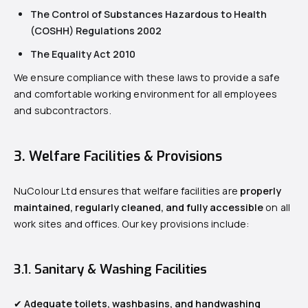
The Control of Substances Hazardous to Health
(COSHH) Regulations 2002
The Equality Act 2010
We ensure compliance with these laws to provide a safe
and comfortable working environment for all employees
and subcontractors.
3. Welfare Facilities & Provisions
NuColour Ltd ensures that welfare facilities are
properly
maintained, regularly cleaned, and fully accessible
on all
work sites and offices. Our key provisions include:
3.1. Sanitary & Washing Facilities
✔
Adequate toilets, washbasins, and handwashing