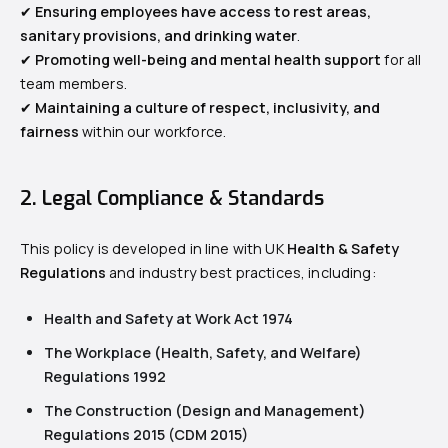
✔
Ensuring employees have access to rest areas,
sanitary provisions, and drinking water
.
✔
Promoting well-being and mental health support
for all
team members.
✔
Maintaining a culture of respect, inclusivity, and
fairness
within our workforce.
2. Legal Compliance & Standards
This policy is developed in line with UK
Health & Safety
Regulations
and industry best practices, including:
Health and Safety at Work Act 1974
The Workplace (Health, Safety, and Welfare)
Regulations 1992
The Construction (Design and Management)
Regulations 2015 (CDM 2015)