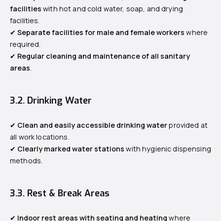
facilities
with hot and cold water, soap, and drying
facilities.
✔
Separate facilities for male and female workers
where
required.
✔
Regular cleaning and maintenance of all sanitary
areas
.
3.2. Drinking Water
✔
Clean and easily accessible drinking water
provided at
all work locations.
✔
Clearly marked water stations
with hygienic dispensing
methods.
3.3. Rest & Break Areas
✔
Indoor rest areas with seating and heating
where