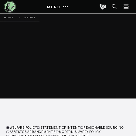
MENU
HOME
ABOUT
WELFARE POLICY
STATEMENT OF INTENT
REASONABLE SOURCING
ASBESTOS ARRANGEMENTS
MODERN SLAVERY POLICY
ENVIRONMENTAL POLICY
WORKING AT HEIGHT