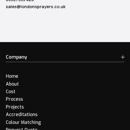
sales@londonsprayers.co.uk
Company
Home
About
Cost
Process
Projects
Accreditations
Colour Matching
Request Quote