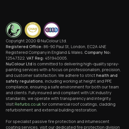
Copyright 2020 © NuColour Ltd.
Registered Office:
86-90 Paul St, London, EC2A 4NE
Registered Company in England & Wales.
Company No:
12547322.
VAT Reg:
451940005.
NuColour Ltd
is committed to delivering high-quality spray-
painting services with a focus on professionalism, precision,
and customer satisfaction. We adhere to strict
health and
safety regulations
, including working at height and PPE
compliance, ensuring a safe environment for both our team
and clients. Fully insured and compliant with UK industry
standards, we operate with transparency and integrity.
Visit
Refurbs.co.uk
for commercial roof coatings, cladding
refurbishment and external building restoration.
For specialist passive fire protection and intumescent
coating services, visit our dedicated fire protection division