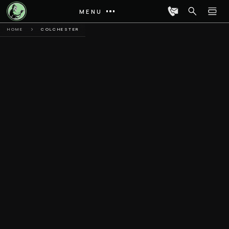
MENU
HOME
COLCHESTER