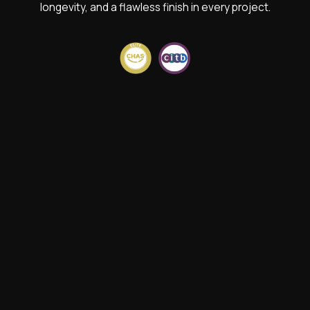
longevity, and a flawless finish in every project.