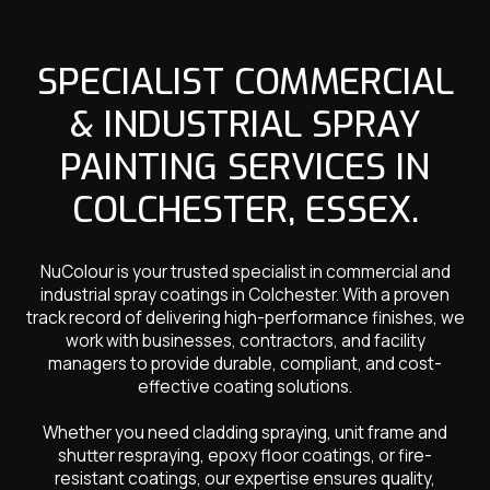
SPECIALIST COMMERCIAL
& INDUSTRIAL SPRAY
PAINTING SERVICES IN
COLCHESTER, ESSEX.
NuColour is your trusted specialist in commercial and
industrial spray coatings in Colchester. With a proven
track record of delivering high-performance finishes, we
work with businesses, contractors, and facility
managers to provide durable, compliant, and cost-
effective coating solutions.
Whether you need cladding spraying, unit frame and
shutter respraying, epoxy floor coatings, or fire-
resistant coatings, our expertise ensures quality,