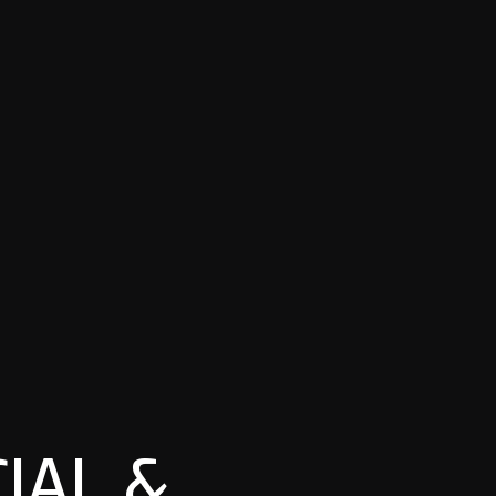
IAL &