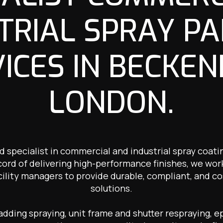
TRIAL SPRAY PA
ICES IN BECKE
LONDON.
ed specialist in commercial and industrial spray coat
cord of delivering high-performance finishes, we wor
cility managers to provide durable, compliant, and co
solutions.
ding spraying, unit frame and shutter respraying, ep