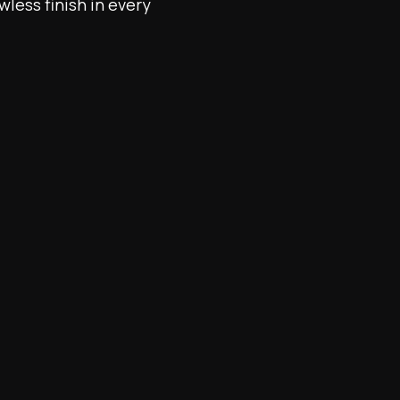
wless finish in every