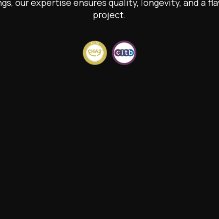
ngs, our expertise ensures quality, longevity, and a fla
project.