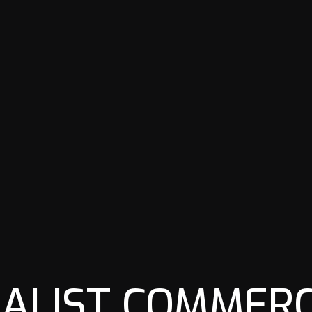
IALIST COMMERC