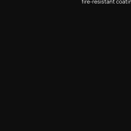
fire-resistant coati