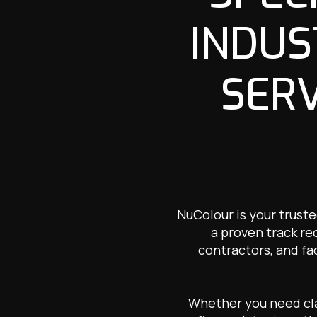
INDUS
SERV
NuColour is your trust
a proven track re
contractors, and fa
Whether you need clad