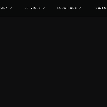
PANY
SERVICES
LOCATIONS
PROJEC