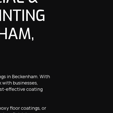
INTING
NHAM,
ings in Beckenham. With
k with businesses,
st-effective coating
oxy floor coatings, or