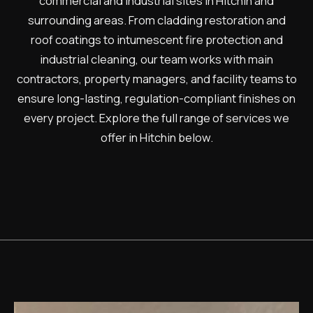
commercial and industrial sites in Hitchin and
surrounding areas. From cladding restoration and
roof coatings to intumescent fire protection and
industrial cleaning, our team works with main
contractors, property managers, and facility teams to
ensure long-lasting, regulation-compliant finishes on
every project. Explore the full range of services we
offer in Hitchin below.