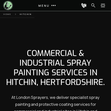
MENU
HOME
HITCHIN
COMMERCIAL &
INDUSTRIAL SPRAY
PAINTING SERVICES IN
HITCHIN, HERTFORDSHIRE.
At London Sprayers, we deliver specialist spray
painting and protective coating services for