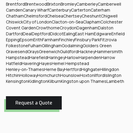
Brentford
Brentwood
Brixton
Bromley
Camberley
Camberwell
Camden
Canary Wharf
Canterbury
Carterton
Caterham
Chatham
Chelmsford
Chelsea
Chertsey
Cheshunt
Chigwell
Chiswick
City of London
Clacton-on-Sea
Clapham
Colchester
Covent Garden
Crowthorne
Croydon
Dagenham
Dalston
Dartford
Deal
Deptford
Didcot
Ealing
East Ham
Edgware
Enfield
Epping
Epsom
Erith
Farnham
Finchley
Finsbury Park
Fitzrovia
Folkestone
Fulham
Gillingham
Godalming
Golders Green
Gravesend
Grays
Greenwich
Guildford
Hackney
Hammersmith
Hampstead
Harefield
Haringey
Harlow
Harpenden
Harrow
Hatfield
Havering
Hayes
Hemel Hempstead
Henley-on-Thames
Herne Bay
Hertford
Highgate
Hillingdon
Hitchin
Holloway
Hornchurch
Hounslow
Hoxton
Ilford
Islington
Kensington
Kidlington
Kilburn
Kingston upon Thames
Lambeth
Request a Quote