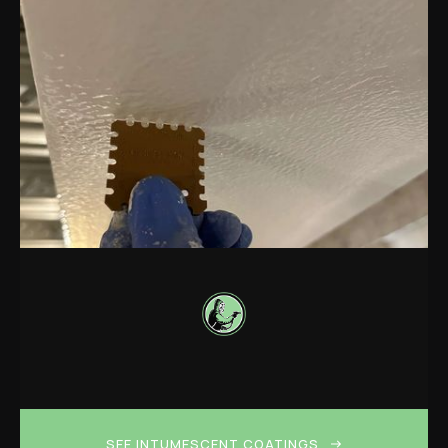
SEE INTUMESCENT COATINGS