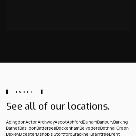
INDEX
See all of our locations.
Abingdon
Acton
Archway
Ascot
Ashford
Balham
Banbury
Barking
Barnet
Basildon
Battersea
Beckenham
Belvedere
Bethnal Green
Bexley
Bicester
Bishop's Stortford
Bracknell
Braintree
Brent