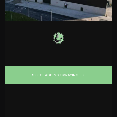
SEE CLADDING SPRAYING