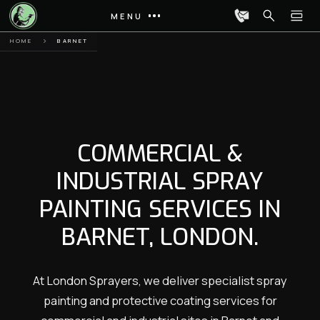
MENU
HOME
BARNET
COMMERCIAL &
INDUSTRIAL SPRAY
PAINTING SERVICES IN
BARNET, LONDON.
At London Sprayers, we deliver specialist spray
painting and protective coating services for