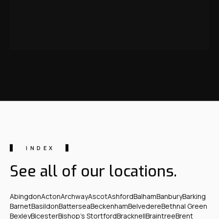
INDEX
See all of our locations.
Abingdon
Acton
Archway
Ascot
Ashford
Balham
Banbury
Barking
Barnet
Basildon
Battersea
Beckenham
Belvedere
Bethnal Green
Bexley
Bicester
Bishop's Stortford
Bracknell
Braintree
Brent