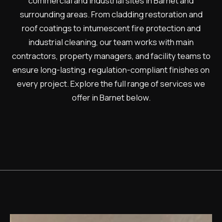
commercial and industrial sites in Barnet and
surrounding areas. From cladding restoration and
roof coatings to intumescent fire protection and
industrial cleaning, our team works with main
contractors, property managers, and facility teams to
ensure long-lasting, regulation-compliant finishes on
every project. Explore the full range of services we
offer in Barnet below.