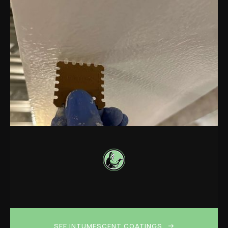
SEE INTUMESCENT COATINGS