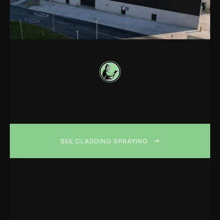
SEE CLADDING SPRAYING