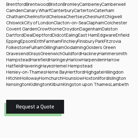
Brentford
Brentwood
Brixton
Bromley
Camberley
Camberwell
Camden
Canary Wharf
Canterbury
Carterton
Caterham
Chatham
Chelmsford
Chelsea
Chertsey
Cheshunt
Chigwell
Chiswick
City of London
Clacton-on-Sea
Clapham
Colchester
Covent Garden
Crowthorne
Croydon
Dagenham
Dalston
Dartford
Deal
Deptford
Didcot
Ealing
East Ham
Edgware
Enfield
Epping
Epsom
Erith
Farnham
Finchley
Finsbury Park
Fitzrovia
Folkestone
Fulham
Gillingham
Godalming
Golders Green
Gravesend
Grays
Greenwich
Guildford
Hackney
Hammersmith
Hampstead
Harefield
Haringey
Harlow
Harpenden
Harrow
Hatfield
Havering
Hayes
Hemel Hempstead
Henley-on-Thames
Herne Bay
Hertford
Highgate
Hillingdon
Hitchin
Holloway
Hornchurch
Hounslow
Hoxton
Ilford
Islington
Kensington
Kidlington
Kilburn
Kingston upon Thames
Lambeth
Request a Quote