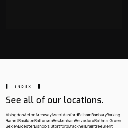
INDEX
See all of our locations.
Abingdon
Acton
Archway
Ascot
Ashford
Balham
Banbury
Barking
Barnet
Basildon
Battersea
Beckenham
Belvedere
Bethnal Green
Bexley
Bicester
Bishop's Stortford
Bracknell
Braintree
Brent