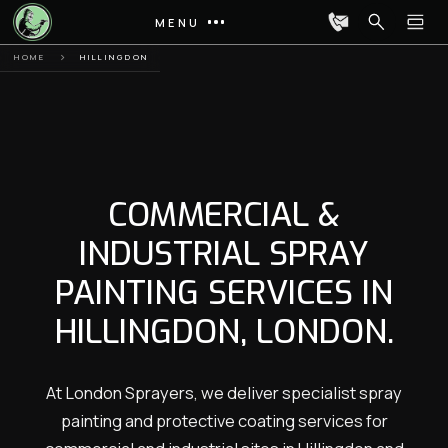
MENU
HOME
HILLINGDON
COMMERCIAL &
INDUSTRIAL SPRAY
PAINTING SERVICES IN
HILLINGDON, LONDON.
At London Sprayers, we deliver specialist spray
painting and protective coating services for