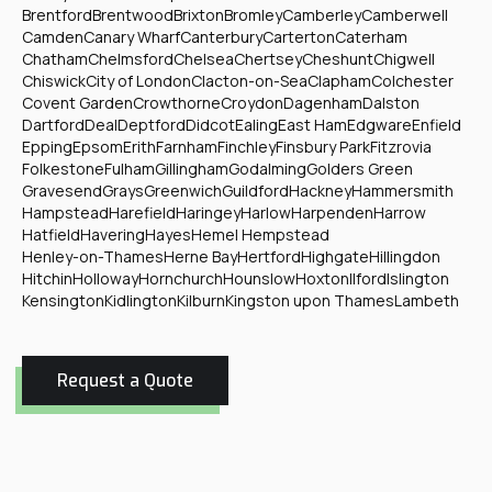
Brentford
Brentwood
Brixton
Bromley
Camberley
Camberwell
Camden
Canary Wharf
Canterbury
Carterton
Caterham
Chatham
Chelmsford
Chelsea
Chertsey
Cheshunt
Chigwell
Chiswick
City of London
Clacton-on-Sea
Clapham
Colchester
Covent Garden
Crowthorne
Croydon
Dagenham
Dalston
Dartford
Deal
Deptford
Didcot
Ealing
East Ham
Edgware
Enfield
Epping
Epsom
Erith
Farnham
Finchley
Finsbury Park
Fitzrovia
Folkestone
Fulham
Gillingham
Godalming
Golders Green
Gravesend
Grays
Greenwich
Guildford
Hackney
Hammersmith
Hampstead
Harefield
Haringey
Harlow
Harpenden
Harrow
Hatfield
Havering
Hayes
Hemel Hempstead
Henley-on-Thames
Herne Bay
Hertford
Highgate
Hillingdon
Hitchin
Holloway
Hornchurch
Hounslow
Hoxton
Ilford
Islington
Kensington
Kidlington
Kilburn
Kingston upon Thames
Lambeth
Request a Quote