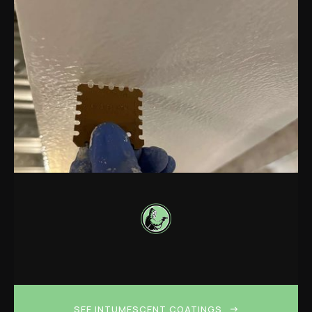
SEE INTUMESCENT COATINGS