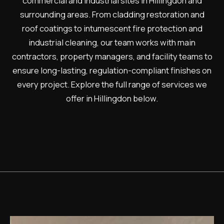
commercial and industrial sites in Hillingdon and
surrounding areas. From cladding restoration and
roof coatings to intumescent fire protection and
industrial cleaning, our team works with main
contractors, property managers, and facility teams to
ensure long-lasting, regulation-compliant finishes on
every project. Explore the full range of services we
offer in Hillingdon below.