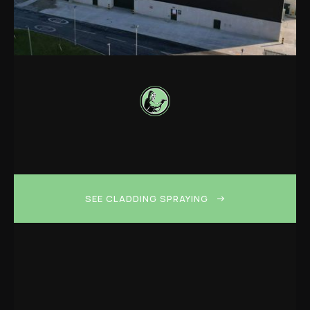
SEE CLADDING SPRAYING