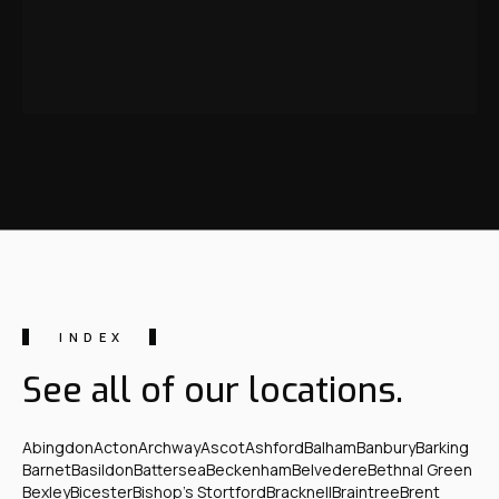
INDEX
See all of our locations.
Abingdon
Acton
Archway
Ascot
Ashford
Balham
Banbury
Barking
Barnet
Basildon
Battersea
Beckenham
Belvedere
Bethnal Green
Bexley
Bicester
Bishop's Stortford
Bracknell
Braintree
Brent