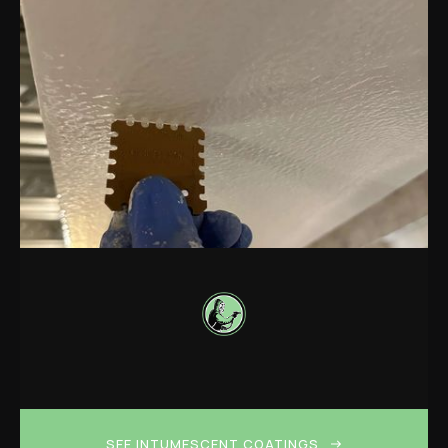
SEE INTUMESCENT COATINGS