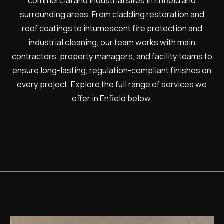
commercial and industrial sites in Enfield and
surrounding areas. From cladding restoration and
roof coatings to intumescent fire protection and
industrial cleaning, our team works with main
contractors, property managers, and facility teams to
ensure long-lasting, regulation-compliant finishes on
every project. Explore the full range of services we
offer in Enfield below.