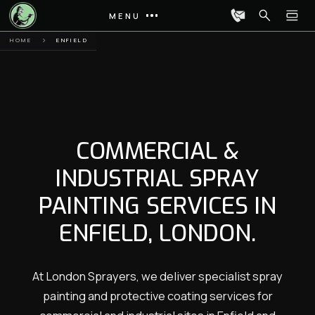
MENU
HOME
ENFIELD
COMMERCIAL &
INDUSTRIAL SPRAY
PAINTING SERVICES IN
ENFIELD, LONDON.
At London Sprayers, we deliver specialist spray
painting and protective coating services for