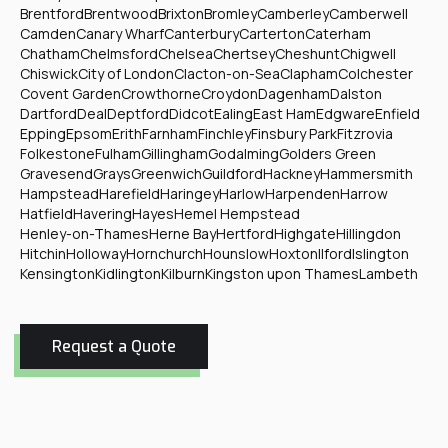
Brentford
Brentwood
Brixton
Bromley
Camberley
Camberwell
Camden
Canary Wharf
Canterbury
Carterton
Caterham
Chatham
Chelmsford
Chelsea
Chertsey
Cheshunt
Chigwell
Chiswick
City of London
Clacton-on-Sea
Clapham
Colchester
Covent Garden
Crowthorne
Croydon
Dagenham
Dalston
Dartford
Deal
Deptford
Didcot
Ealing
East Ham
Edgware
Enfield
Epping
Epsom
Erith
Farnham
Finchley
Finsbury Park
Fitzrovia
Folkestone
Fulham
Gillingham
Godalming
Golders Green
Gravesend
Grays
Greenwich
Guildford
Hackney
Hammersmith
Hampstead
Harefield
Haringey
Harlow
Harpenden
Harrow
Hatfield
Havering
Hayes
Hemel Hempstead
Henley-on-Thames
Herne Bay
Hertford
Highgate
Hillingdon
Hitchin
Holloway
Hornchurch
Hounslow
Hoxton
Ilford
Islington
Kensington
Kidlington
Kilburn
Kingston upon Thames
Lambeth
Request a Quote