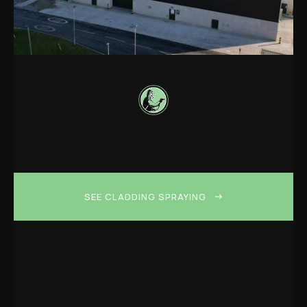
SEE CLADDING SPRAYING