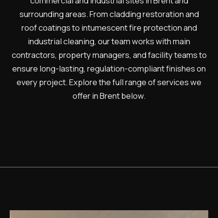
commercial and industrial sites in Brent and
surrounding areas. From cladding restoration and
roof coatings to intumescent fire protection and
industrial cleaning, our team works with main
contractors, property managers, and facility teams to
ensure long-lasting, regulation-compliant finishes on
every project. Explore the full range of services we
offer in Brent below.