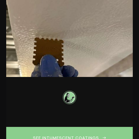
SEE INTUMESCENT COATINGS