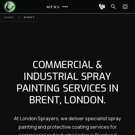
MENU
HOME
BRENT
COMMERCIAL &
INDUSTRIAL SPRAY
PAINTING SERVICES IN
BRENT, LONDON.
At London Sprayers, we deliver specialist spray
painting and protective coating services for