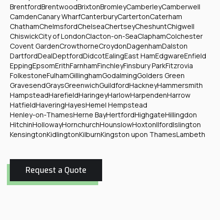
Brentford
Brentwood
Brixton
Bromley
Camberley
Camberwell
Camden
Canary Wharf
Canterbury
Carterton
Caterham
Chatham
Chelmsford
Chelsea
Chertsey
Cheshunt
Chigwell
Chiswick
City of London
Clacton-on-Sea
Clapham
Colchester
Covent Garden
Crowthorne
Croydon
Dagenham
Dalston
Dartford
Deal
Deptford
Didcot
Ealing
East Ham
Edgware
Enfield
Epping
Epsom
Erith
Farnham
Finchley
Finsbury Park
Fitzrovia
Folkestone
Fulham
Gillingham
Godalming
Golders Green
Gravesend
Grays
Greenwich
Guildford
Hackney
Hammersmith
Hampstead
Harefield
Haringey
Harlow
Harpenden
Harrow
Hatfield
Havering
Hayes
Hemel Hempstead
Henley-on-Thames
Herne Bay
Hertford
Highgate
Hillingdon
Hitchin
Holloway
Hornchurch
Hounslow
Hoxton
Ilford
Islington
Kensington
Kidlington
Kilburn
Kingston upon Thames
Lambeth
Request a Quote