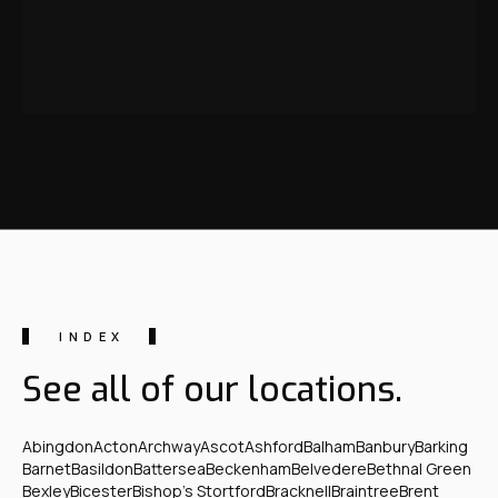
INDEX
See all of our locations.
Abingdon
Acton
Archway
Ascot
Ashford
Balham
Banbury
Barking
Barnet
Basildon
Battersea
Beckenham
Belvedere
Bethnal Green
Bexley
Bicester
Bishop's Stortford
Bracknell
Braintree
Brent