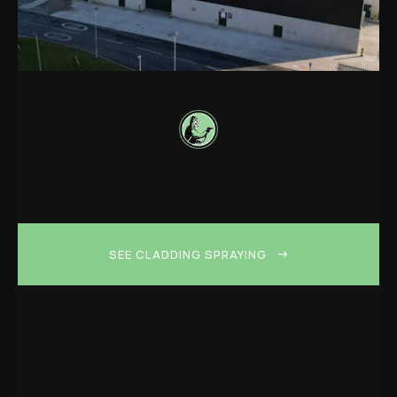
SEE CLADDING SPRAYING