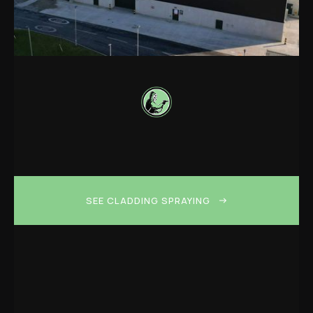
SEE CLADDING SPRAYING