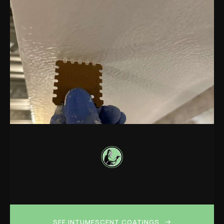
SEE INTUMESCENT COATINGS