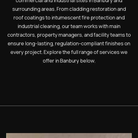
commercial and industrial sites in Banbury and
surrounding areas. From cladding restoration and
roof coatings to intumescent fire protection and
industrial cleaning, our team works with main
contractors, property managers, and facility teams to
ensure long-lasting, regulation-compliant finishes on
every project. Explore the full range of services we
offer in Banbury below.