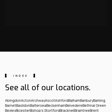
INDEX
See all of our locations.
Abingdon
Acton
Archway
Ascot
Ashford
Balham
Banbury
Barking
Barnet
Basildon
Battersea
Beckenham
Belvedere
Bethnal Green
Bexley
Bicester
Bishop's Stortford
Bracknell
Braintree
Brent