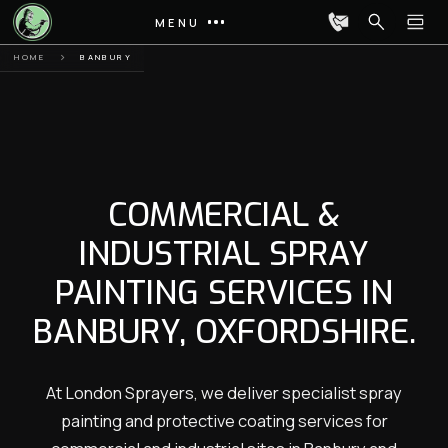
MENU
HOME
BANBURY
COMMERCIAL &
INDUSTRIAL SPRAY
PAINTING SERVICES IN
BANBURY, OXFORDSHIRE.
At London Sprayers, we deliver specialist spray
painting and protective coating services for