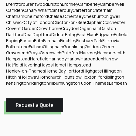
Brentford
Brentwood
Brixton
Bromley
Camberley
Camberwell
Camden
Canary Wharf
Canterbury
Carterton
Caterham
Chatham
Chelmsford
Chelsea
Chertsey
Cheshunt
Chigwell
Chiswick
City of London
Clacton-on-Sea
Clapham
Colchester
Covent Garden
Crowthorne
Croydon
Dagenham
Dalston
Dartford
Deal
Deptford
Didcot
Ealing
East Ham
Edgware
Enfield
Epping
Epsom
Erith
Farnham
Finchley
Finsbury Park
Fitzrovia
Folkestone
Fulham
Gillingham
Godalming
Golders Green
Gravesend
Grays
Greenwich
Guildford
Hackney
Hammersmith
Hampstead
Harefield
Haringey
Harlow
Harpenden
Harrow
Hatfield
Havering
Hayes
Hemel Hempstead
Henley-on-Thames
Herne Bay
Hertford
Highgate
Hillingdon
Hitchin
Holloway
Hornchurch
Hounslow
Hoxton
Ilford
Islington
Kensington
Kidlington
Kilburn
Kingston upon Thames
Lambeth
Request a Quote