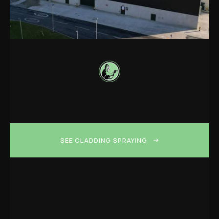
SEE CLADDING SPRAYING