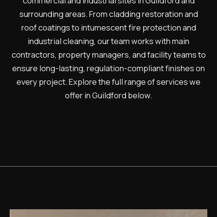
commercial and industrial sites in Guildford and
surrounding areas. From cladding restoration and
roof coatings to intumescent fire protection and
industrial cleaning, our team works with main
contractors, property managers, and facility teams to
ensure long-lasting, regulation-compliant finishes on
every project. Explore the full range of services we
offer in Guildford below.