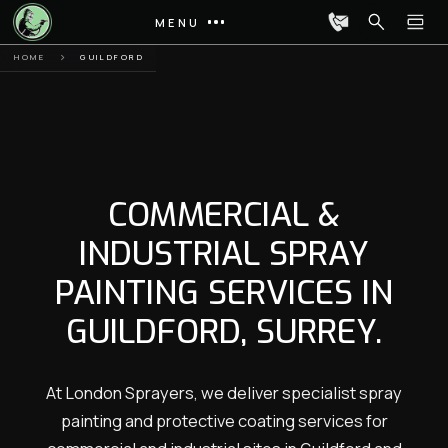
MENU
HOME
GUILDFORD
COMMERCIAL &
INDUSTRIAL SPRAY
PAINTING SERVICES IN
GUILDFORD, SURREY.
At London Sprayers, we deliver specialist spray
painting and protective coating services for