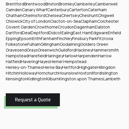
Brentford
Brentwood
Brixton
Bromley
Camberley
Camberwell
Camden
Canary Wharf
Canterbury
Carterton
Caterham
Chatham
Chelmsford
Chelsea
Chertsey
Cheshunt
Chigwell
Chiswick
City of London
Clacton-on-Sea
Clapham
Colchester
Covent Garden
Crowthorne
Croydon
Dagenham
Dalston
Dartford
Deal
Deptford
Didcot
Ealing
East Ham
Edgware
Enfield
Epping
Epsom
Erith
Farnham
Finchley
Finsbury Park
Fitzrovia
Folkestone
Fulham
Gillingham
Godalming
Golders Green
Gravesend
Grays
Greenwich
Guildford
Hackney
Hammersmith
Hampstead
Harefield
Haringey
Harlow
Harpenden
Harrow
Hatfield
Havering
Hayes
Hemel Hempstead
Henley-on-Thames
Herne Bay
Hertford
Highgate
Hillingdon
Hitchin
Holloway
Hornchurch
Hounslow
Hoxton
Ilford
Islington
Kensington
Kidlington
Kilburn
Kingston upon Thames
Lambeth
Request a Quote