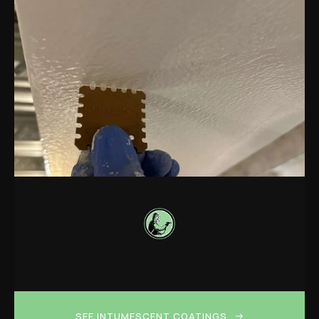
SEE INTUMESCENT COATINGS