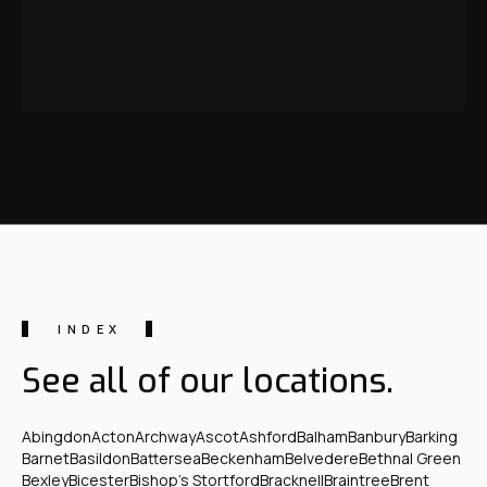
INDEX
See all of our locations.
Abingdon
Acton
Archway
Ascot
Ashford
Balham
Banbury
Barking
Barnet
Basildon
Battersea
Beckenham
Belvedere
Bethnal Green
Bexley
Bicester
Bishop's Stortford
Bracknell
Braintree
Brent