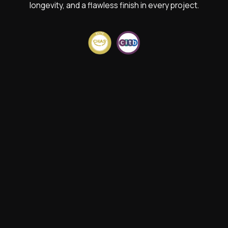
longevity, and a flawless finish in every project.