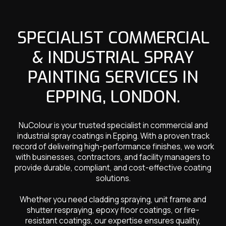
SPECIALIST COMMERCIAL
& INDUSTRIAL SPRAY
PAINTING SERVICES IN
EPPING, LONDON.
NuColour is your trusted specialist in commercial and
industrial spray coatings in Epping. With a proven track
record of delivering high-performance finishes, we work
with businesses, contractors, and facility managers to
provide durable, compliant, and cost-effective coating
solutions.
Whether you need cladding spraying, unit frame and
shutter respraying, epoxy floor coatings, or fire-
resistant coatings, our expertise ensures quality,