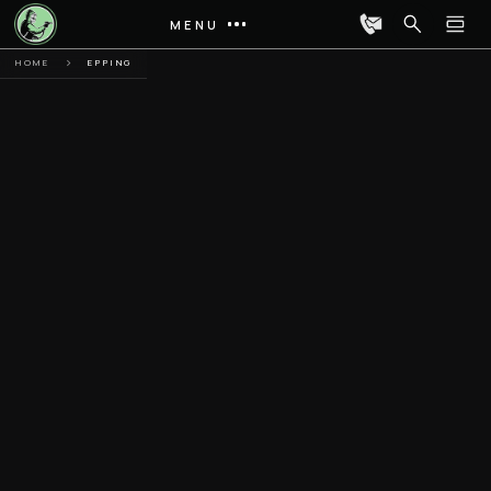
MENU
HOME
EPPING