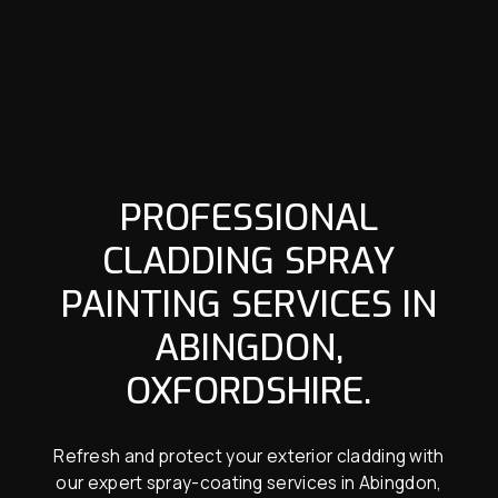
PROFESSIONAL
CLADDING SPRAY
PAINTING SERVICES IN
ABINGDON,
OXFORDSHIRE.
Refresh and protect your exterior cladding with
our expert spray-coating services in Abingdon,