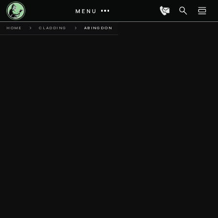
MENU
HOME
CLADDING
ABINGDON