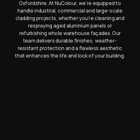
Oxfordshire. At NuColour, we’re equipped to
handle industrial, commercial and large-scale
cladding projects, whether you’re cleaning and
respraying aged aluminium panels or
refurbishing whole warehouse façades. Our
team delivers durable finishes, weather-
resistant protection and a flawless aesthetic
that enhances the life and look of your building.