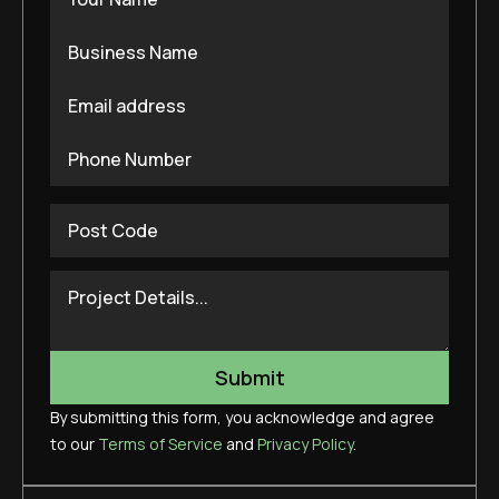
By submitting this form, you acknowledge and agree
to our
Terms of Service
and
Privacy Policy
.