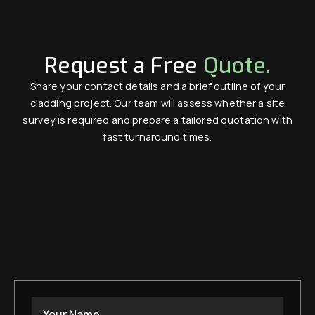
Request a Free
Quote.
Share your contact details and a brief outline of your
cladding project. Our team will assess whether a site
survey is required and prepare a tailored quotation with
fast turnaround times.