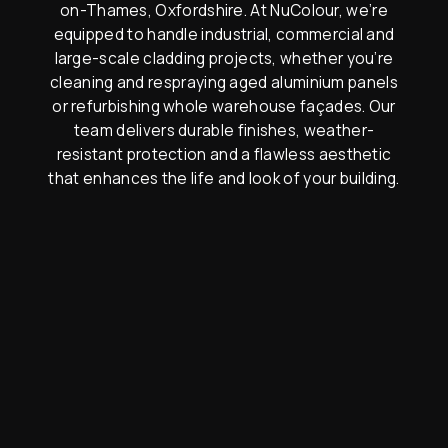
on-Thames, Oxfordshire. At NuColour, we’re
equipped to handle industrial, commercial and
large-scale cladding projects, whether you’re
cleaning and respraying aged aluminium panels
or refurbishing whole warehouse façades. Our
team delivers durable finishes, weather-
resistant protection and a flawless aesthetic
that enhances the life and look of your building.