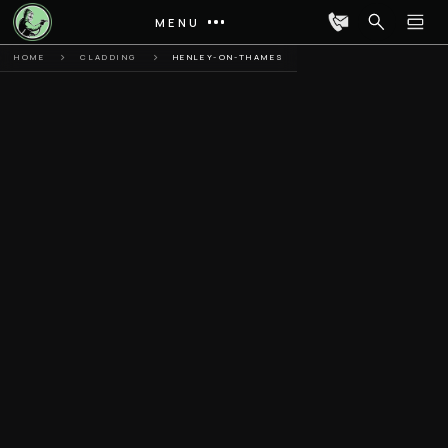
MENU
HOME
CLADDING
HENLEY-ON-THAMES