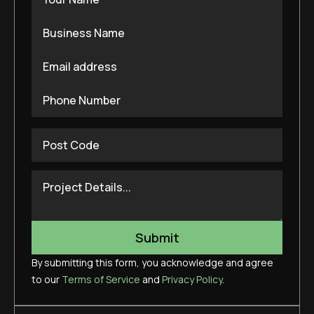
By submitting this form, you acknowledge and agree
to our
Terms of Service
and
Privacy Policy
.