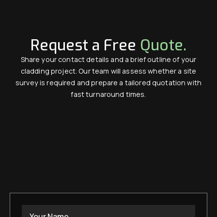
Request a Free
Quote.
Share your contact details and a brief outline of your
cladding project. Our team will assess whether a site
survey is required and prepare a tailored quotation with
fast turnaround times.