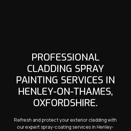
PROFESSIONAL
CLADDING SPRAY
PAINTING SERVICES IN
HENLEY-ON-THAMES,
OXFORDSHIRE.
Refresh and protect your exterior cladding with
our expert spray-coating services in Henley-