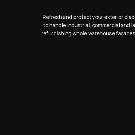
Refresh and protect your exterior cla
to handle industrial, commercial and 
refurbishing whole warehouse façades. 