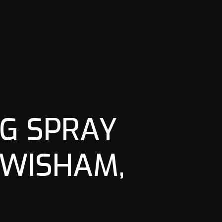
G SPRAY
EWISHAM,