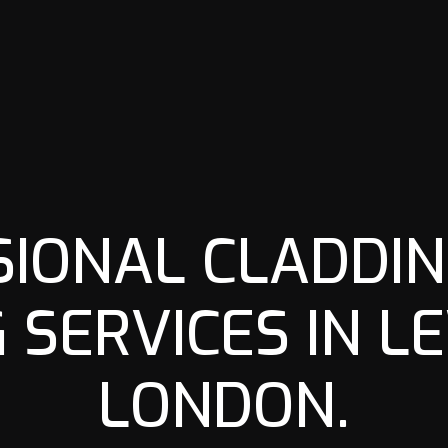
SIONAL CLADDIN
G SERVICES IN L
LONDON.