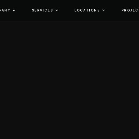
PANY
SERVICES
LOCATIONS
PROJEC