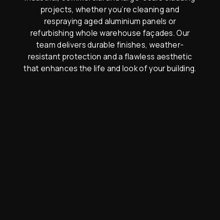
projects, whether you’re cleaning and
respraying aged aluminium panels or
refurbishing whole warehouse façades. Our
team delivers durable finishes, weather-
resistant protection and a flawless aesthetic
that enhances the life and look of your building.