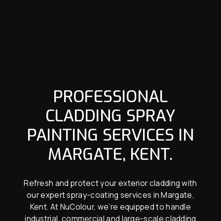
PROFESSIONAL
CLADDING SPRAY
PAINTING SERVICES IN
MARGATE, KENT.
Refresh and protect your exterior cladding with
our expert spray-coating services in Margate,
Kent. At NuColour, we’re equipped to handle
industrial, commercial and large-scale cladding