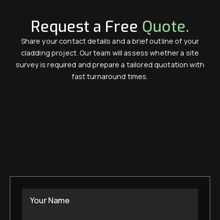
Request a Free
Quote.
Share your contact details and a brief outline of your
cladding project. Our team will assess whether a site
survey is required and prepare a tailored quotation with
fast turnaround times.