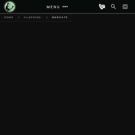
MENU
HOME
CLADDING
MARGATE