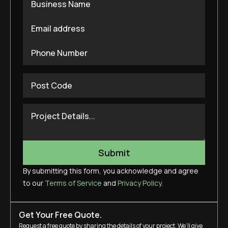
By submitting this form, you acknowledge and agree
to our
Terms of Service
and
Privacy Policy
.
Get Your Free Quote.
Request a free quote by sharing the details of your project. We’ll give