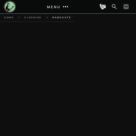
MENU
HOME
CLADDING
RAMSGATE