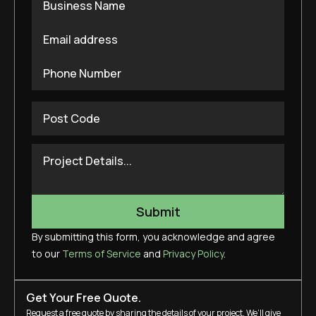
By submitting this form, you acknowledge and agree
to our
Terms of Service
and
Privacy Policy
.
Get Your Free Quote.
Request a free quote by sharing the details of your project. We’ll give