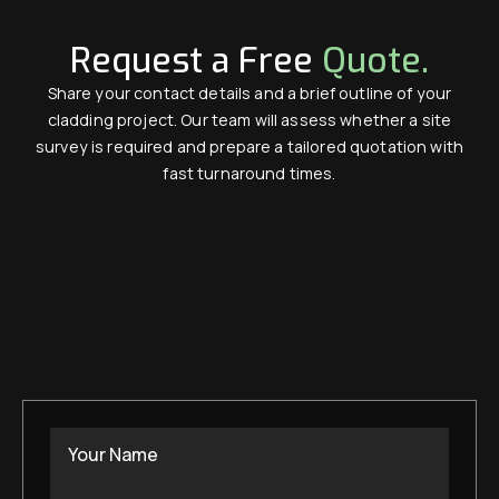
Request a Free
Quote.
Share your contact details and a brief outline of your
cladding project. Our team will assess whether a site
survey is required and prepare a tailored quotation with
fast turnaround times.