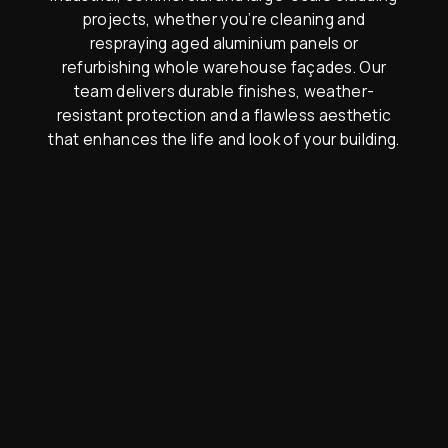
projects, whether you’re cleaning and
respraying aged aluminium panels or
refurbishing whole warehouse façades. Our
team delivers durable finishes, weather-
resistant protection and a flawless aesthetic
that enhances the life and look of your building.