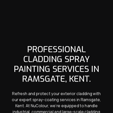
PROFESSIONAL
CLADDING SPRAY
PAINTING SERVICES IN
RAMSGATE, KENT.
Refresh and protect your exterior cladding with
our expert spray-coating services in Ramsgate,
Kent. At NuColour, we’re equipped to handle
industrial, commercial and large-scale cladding