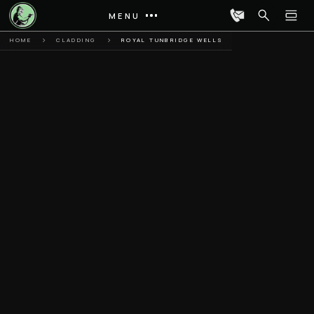
MENU
HOME
CLADDING
ROYAL TUNBRIDGE WELLS