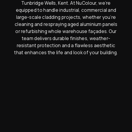
Tunbridge Wells, Kent. At NuColour, we’re
equipped to handle industrial, commercial and
large-scale cladding projects, whether you’re
cleaning and respraying aged aluminium panels
or refurbishing whole warehouse façades. Our
team delivers durable finishes, weather-
resistant protection and a flawless aesthetic
that enhances the life and look of your building.