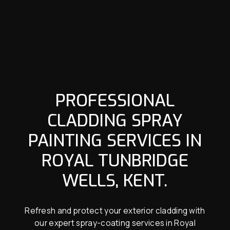
PROFESSIONAL
CLADDING SPRAY
PAINTING SERVICES IN
ROYAL TUNBRIDGE
WELLS, KENT.
Refresh and protect your exterior cladding with
our expert spray-coating services in Royal