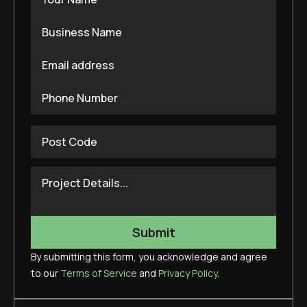
By submitting this form, you acknowledge and agree
to our
Terms of Service
and
Privacy Policy
.