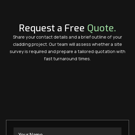
Request a Free
Quote.
Share your contact details and a brief outline of your
cladding project. Our team will assess whether a site
survey is required and prepare a tailored quotation with
fast turnaround times.