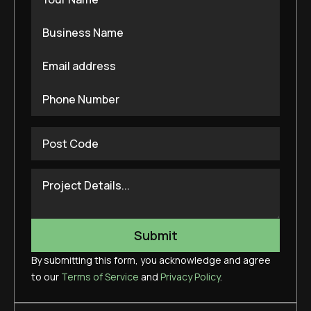
By submitting this form, you acknowledge and agree
to our
Terms of Service
and
Privacy Policy
.