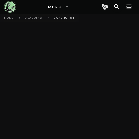
MENU
HOME
CLADDING
SANDHURST