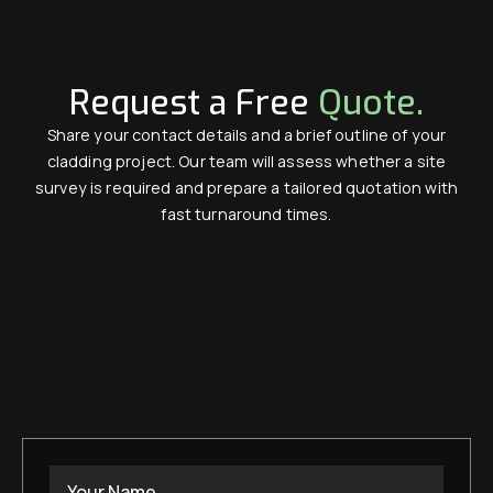
Request a Free
Quote.
Share your contact details and a brief outline of your
cladding project. Our team will assess whether a site
survey is required and prepare a tailored quotation with
fast turnaround times.