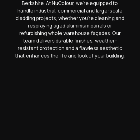
Berkshire. At NuColour, we’re equipped to
handle industrial, commercial and large-scale
cladding projects, whether you’re cleaning and
respraying aged aluminium panels or
refurbishing whole warehouse façades. Our
team delivers durable finishes, weather-
resistant protection and a flawless aesthetic
that enhances the life and look of your building.