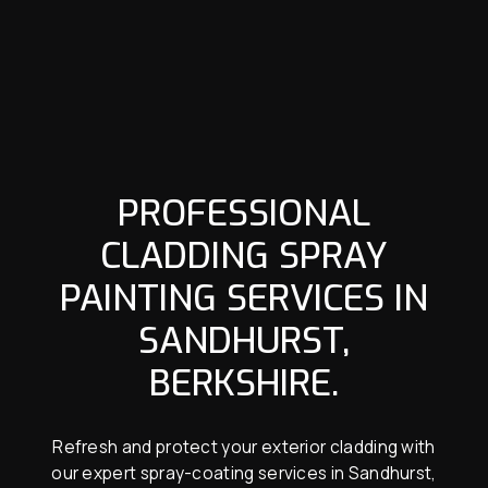
PROFESSIONAL
CLADDING SPRAY
PAINTING SERVICES IN
SANDHURST,
BERKSHIRE.
Refresh and protect your exterior cladding with
our expert spray-coating services in Sandhurst,