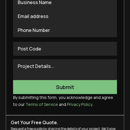
By submitting this form, you acknowledge and agree
to our
Terms of Service
and
Privacy Policy
.
Get Your Free Quote.
Request a free quote by sharing the details of your project. We’ll give