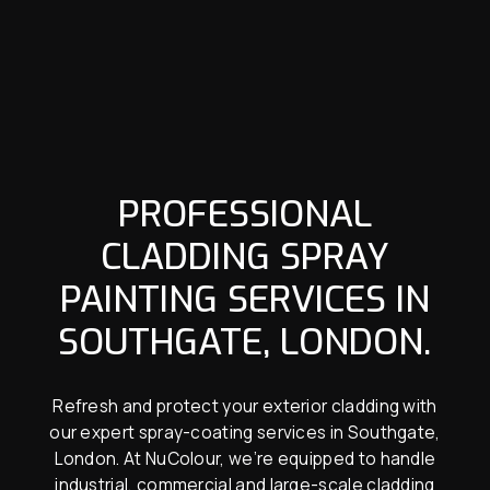
PROFESSIONAL
CLADDING SPRAY
PAINTING SERVICES IN
SOUTHGATE, LONDON.
Refresh and protect your exterior cladding with
our expert spray-coating services in Southgate,
London. At NuColour, we’re equipped to handle
industrial, commercial and large-scale cladding