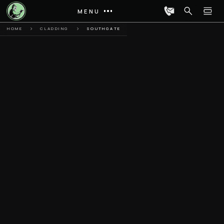
MENU
HOME
CLADDING
SOUTHGATE