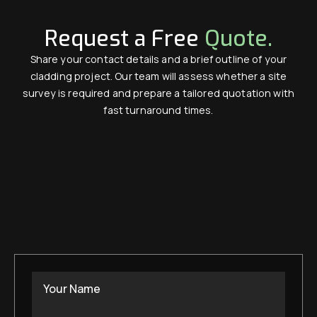
Request a Free
Quote.
Share your contact details and a brief outline of your
cladding project. Our team will assess whether a site
survey is required and prepare a tailored quotation with
fast turnaround times.