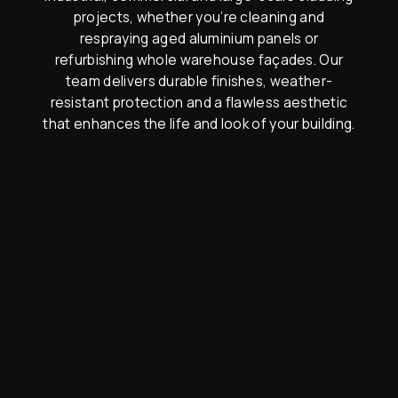
projects, whether you’re cleaning and
respraying aged aluminium panels or
refurbishing whole warehouse façades. Our
team delivers durable finishes, weather-
resistant protection and a flawless aesthetic
that enhances the life and look of your building.