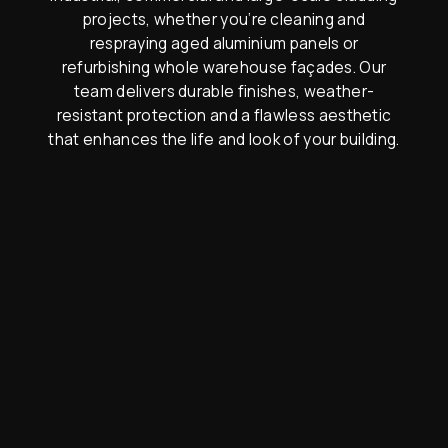
projects, whether you’re cleaning and
respraying aged aluminium panels or
refurbishing whole warehouse façades. Our
team delivers durable finishes, weather-
resistant protection and a flawless aesthetic
that enhances the life and look of your building.