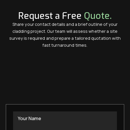
Request a Free
Quote.
Share your contact details and a brief outline of your
cladding project. Our team will assess whether a site
survey is required and prepare a tailored quotation with
fast turnaround times.