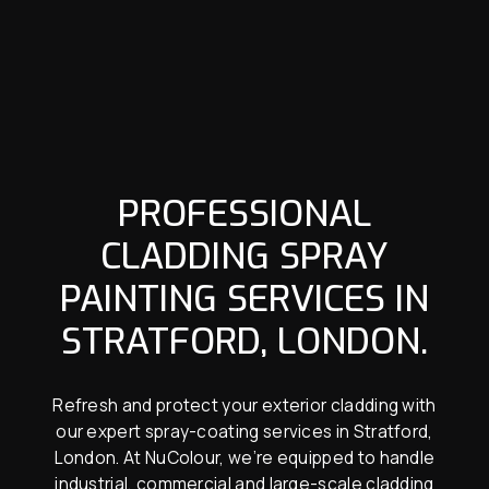
PROFESSIONAL
CLADDING SPRAY
PAINTING SERVICES IN
STRATFORD, LONDON.
Refresh and protect your exterior cladding with
our expert spray-coating services in Stratford,
London. At NuColour, we’re equipped to handle
industrial, commercial and large-scale cladding