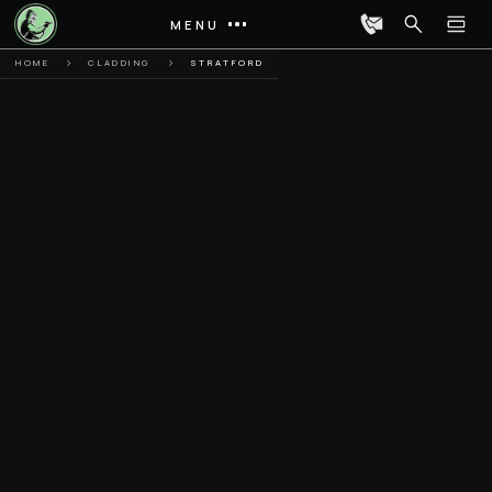
MENU
HOME
CLADDING
STRATFORD