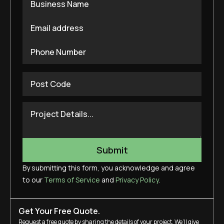
By submitting this form, you acknowledge and agree
to our
Terms of Service
and
Privacy Policy
.
Get Your Free Quote.
Request a free quote by sharing the details of your project. We’ll give