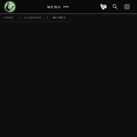
MENU
HOME
CLADDING
WITNEY