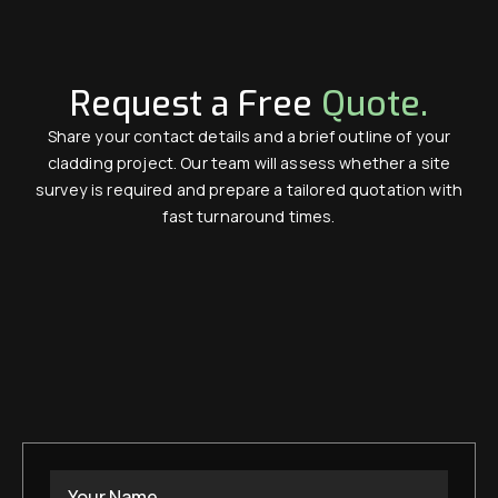
Request a Free
Quote.
Share your contact details and a brief outline of your
cladding project. Our team will assess whether a site
survey is required and prepare a tailored quotation with
fast turnaround times.