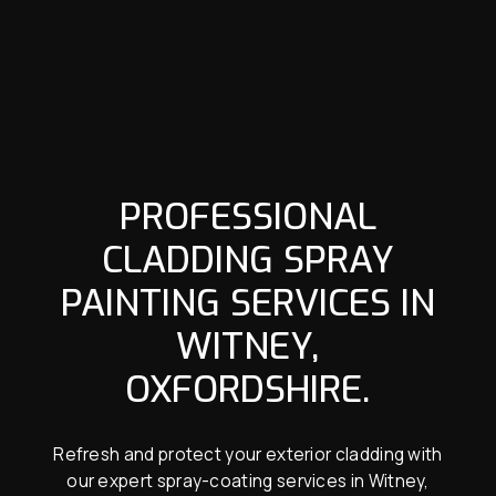
PROFESSIONAL
CLADDING SPRAY
PAINTING SERVICES IN
WITNEY,
OXFORDSHIRE.
Refresh and protect your exterior cladding with
our expert spray-coating services in Witney,