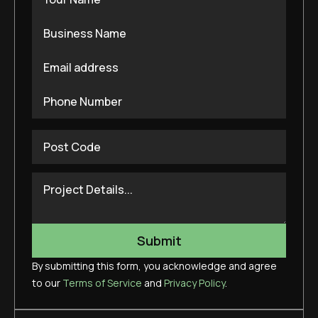
By submitting this form, you acknowledge and agree
to our
Terms of Service
and
Privacy Policy
.