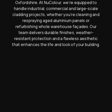
Oxfordshire. At NuColour, we’re equipped to
handle industrial, commercial and large-scale
cladding projects, whether you’re cleaning and
respraying aged aluminium panels or
refurbishing whole warehouse façades. Our
team delivers durable finishes, weather-
resistant protection and a flawless aesthetic
that enhances the life and look of your building.