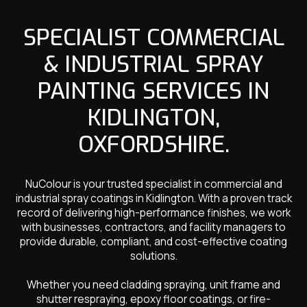
SPECIALIST COMMERCIAL
& INDUSTRIAL SPRAY
PAINTING SERVICES IN
KIDLINGTON,
OXFORDSHIRE.
NuColour is your trusted specialist in commercial and
industrial spray coatings in Kidlington. With a proven track
record of delivering high-performance finishes, we work
with businesses, contractors, and facility managers to
provide durable, compliant, and cost-effective coating
solutions.
Whether you need cladding spraying, unit frame and
shutter respraying, epoxy floor coatings, or fire-