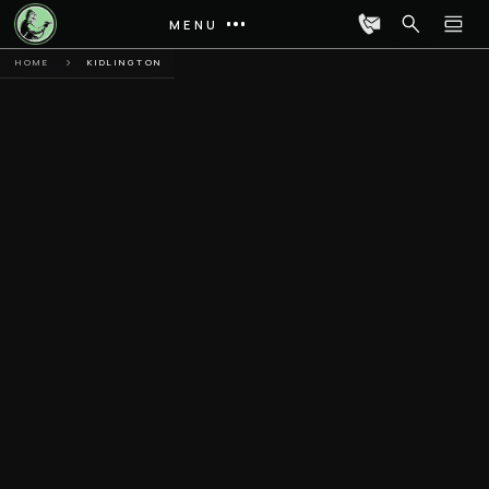
MENU
HOME
KIDLINGTON