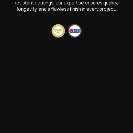
resistant coatings, our expertise ensures quality,
longevity, and a flawless finish in every project.