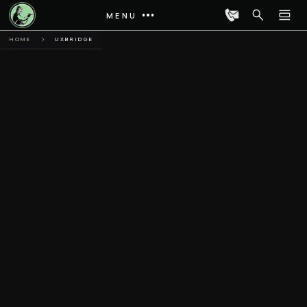
MENU
HOME
UXBRIDGE