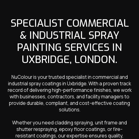
SPECIALIST COMMERCIAL
& INDUSTRIAL SPRAY
PAINTING SERVICES IN
UXBRIDGE, LONDON.
NuColour is your trusted specialist in commercial and
industrial spray coatings in Uxbridge. With a proven track
record of delivering high-performance finishes, we work
with businesses, contractors, and facility managers to
provide durable, compliant, and cost-effective coating
solutions.
Whether you need cladding spraying, unit frame and
shutter respraying, epoxy floor coatings, or fire-
resistant coatings, our expertise ensures quality,