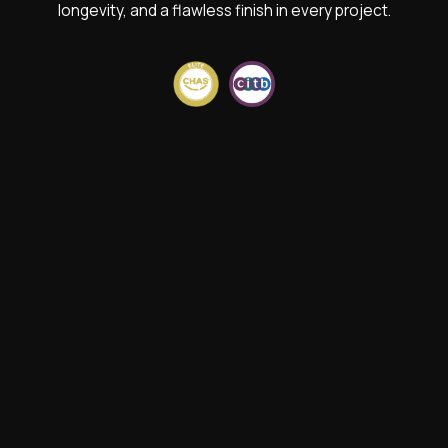
longevity, and a flawless finish in every project.