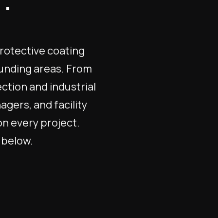
.
protective coating
ounding areas. From
ction and industrial
gers, and facility
on every project.
l below.