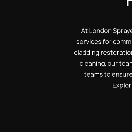
At London Sprayer
services for comme
cladding restoratio
cleaning, our tea
teams to ensure 
Explore