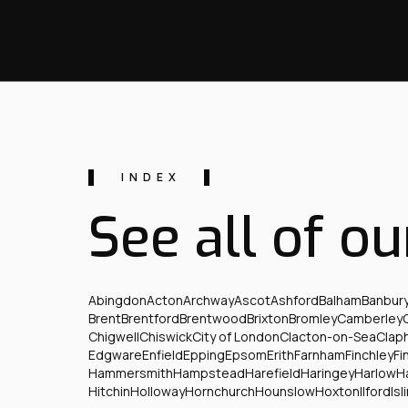
INDEX
See all of ou
Abingdon
Acton
Archway
Ascot
Ashford
Balham
Banbur
Brent
Brentford
Brentwood
Brixton
Bromley
Camberley
Chigwell
Chiswick
City of London
Clacton-on-Sea
Clap
Edgware
Enfield
Epping
Epsom
Erith
Farnham
Finchley
Fi
Hammersmith
Hampstead
Harefield
Haringey
Harlow
H
Hitchin
Holloway
Hornchurch
Hounslow
Hoxton
Ilford
Isl