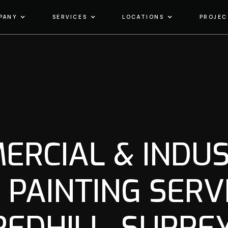
PANY
SERVICES
LOCATIONS
PROJEC
ERCIAL & INDUS
 PAINTING SERVI