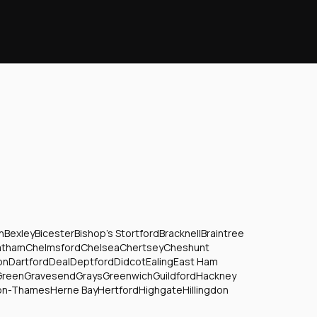
n
Bexley
Bicester
Bishop's Stortford
Bracknell
Braintree
atham
Chelmsford
Chelsea
Chertsey
Cheshunt
on
Dartford
Deal
Deptford
Didcot
Ealing
East Ham
Green
Gravesend
Grays
Greenwich
Guildford
Hackney
on-Thames
Herne Bay
Hertford
Highgate
Hillingdon