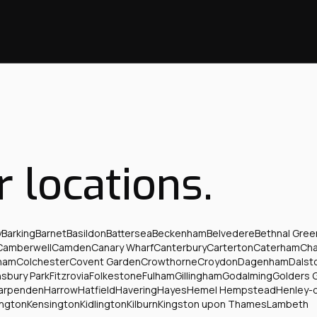
r locations.
y
Barking
Barnet
Basildon
Battersea
Beckenham
Belvedere
Bethnal Gree
Camberwell
Camden
Canary Wharf
Canterbury
Carterton
Caterham
Ch
ham
Colchester
Covent Garden
Crowthorne
Croydon
Dagenham
Dalst
nsbury Park
Fitzrovia
Folkestone
Fulham
Gillingham
Godalming
Golders 
arpenden
Harrow
Hatfield
Havering
Hayes
Hemel Hempstead
Henley-
ington
Kensington
Kidlington
Kilburn
Kingston upon Thames
Lambeth