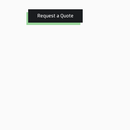
Request a Quote