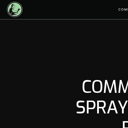
COM
COMM
SPRAY