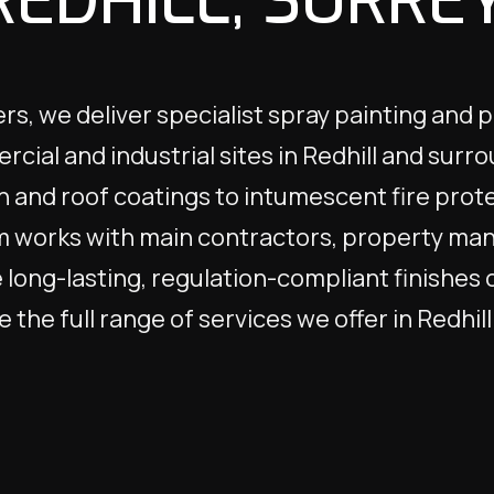
REDHILL, SURREY
s, we deliver specialist spray painting and 
rcial and industrial sites in Redhill and surr
n and roof coatings to intumescent fire prote
m works with main contractors, property mana
long-lasting, regulation-compliant finishes 
 the full range of services we offer in Redhil