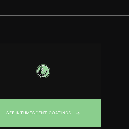
SEE INTUMESCENT COATINGS