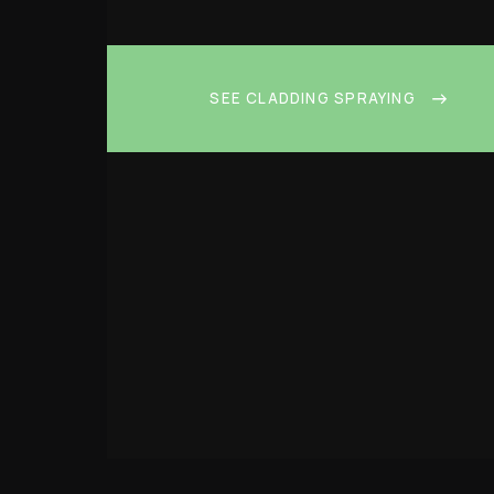
SEE CLADDING SPRAYING