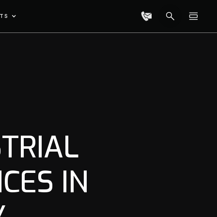
TS
TRIAL
CES IN