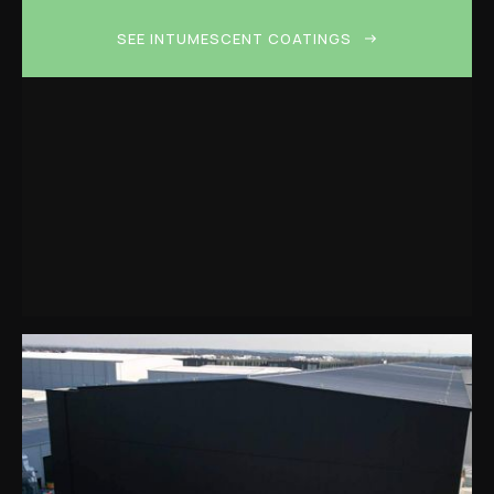
SEE INTUMESCENT COATINGS