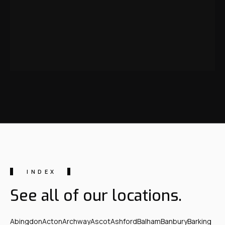
INDEX
See all of our locations.
Abingdon
Acton
Archway
Ascot
Ashford
Balham
Banbury
Barking