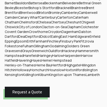
Barnet
Basildon
Battersea
Beckenham
Belvedere
Bethnal Green
Bexley
Bicester
Bishop's Stortford
Bracknell
Braintree
Brent
Brentford
Brentwood
Brixton
Bromley
Camberley
Camberwell
Camden
Canary Wharf
Canterbury
Carterton
Caterham
Chatham
Chelmsford
Chelsea
Chertsey
Cheshunt
Chigwell
Chiswick
City of London
Clacton-on-Sea
Clapham
Colchester
Covent Garden
Crowthorne
Croydon
Dagenham
Dalston
Dartford
Deal
Deptford
Didcot
Ealing
East Ham
Edgware
Enfield
Epping
Epsom
Erith
Farnham
Finchley
Finsbury Park
Fitzrovia
Folkestone
Fulham
Gillingham
Godalming
Golders Green
Gravesend
Grays
Greenwich
Guildford
Hackney
Hammersmith
Hampstead
Harefield
Haringey
Harlow
Harpenden
Harrow
Hatfield
Havering
Hayes
Hemel Hempstead
Henley-on-Thames
Herne Bay
Hertford
Highgate
Hillingdon
Hitchin
Holloway
Hornchurch
Hounslow
Hoxton
Ilford
Islington
Kensington
Kidlington
Kilburn
Kingston upon Thames
Lambeth
Request a Quote