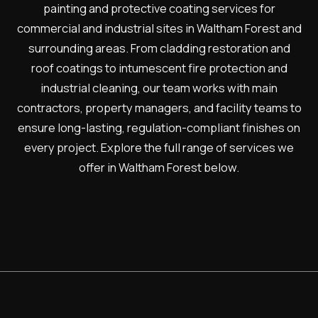
painting and protective coating services for
commercial and industrial sites in Waltham Forest and
surrounding areas. From cladding restoration and
roof coatings to intumescent fire protection and
industrial cleaning, our team works with main
contractors, property managers, and facility teams to
ensure long-lasting, regulation-compliant finishes on
every project. Explore the full range of services we
offer in Waltham Forest below.