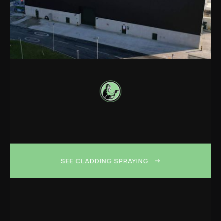
SEE CLADDING SPRAYING