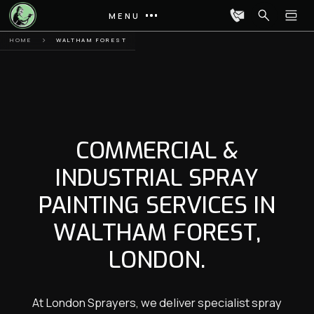
MENU
HOME
WALTHAM FOREST
COMMERCIAL &
INDUSTRIAL SPRAY
PAINTING SERVICES IN
WALTHAM FOREST,
LONDON.
At London Sprayers, we deliver specialist spray