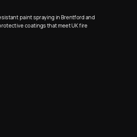
sistant paint spraying in Brentford and
rotective coatings that meet UK fire