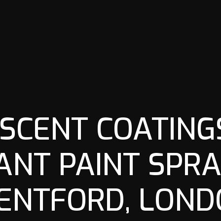
SCENT COATINGS
ANT PAINT SPRA
ENTFORD, LOND