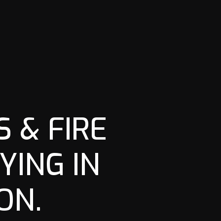
 & FIRE
YING IN
ON.