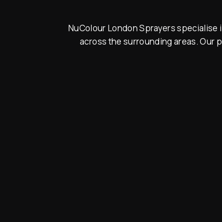
NuColour London Sprayers specialise in
across the surrounding areas. Our p