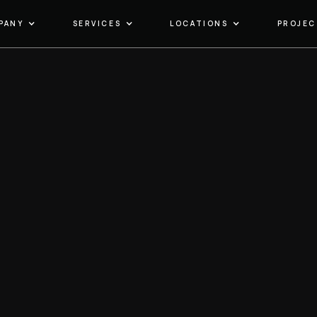
PANY
SERVICES
LOCATIONS
PROJEC