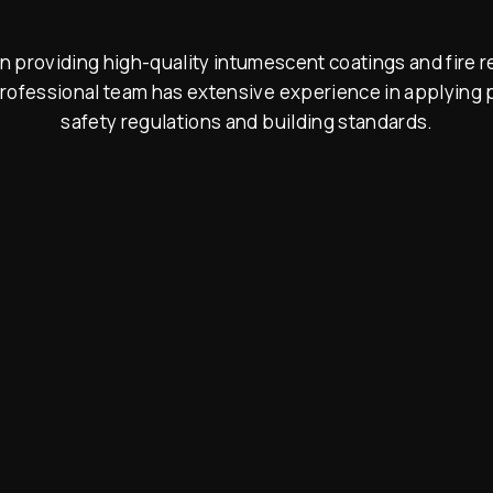
 providing high-quality intumescent coatings and fire re
rofessional team has extensive experience in applying p
safety regulations and building standards.