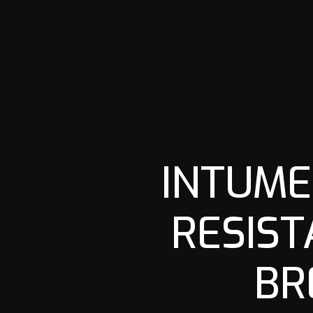
INTUME
RESIST
BR