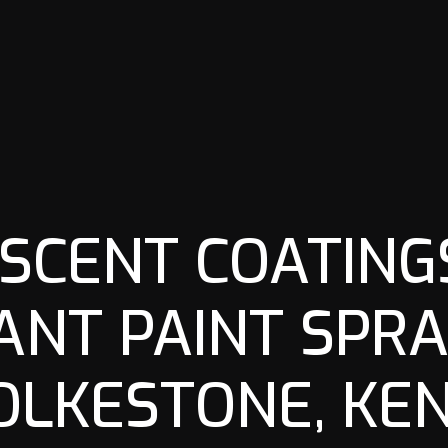
SCENT COATINGS
ANT PAINT SPRA
OLKESTONE, KEN