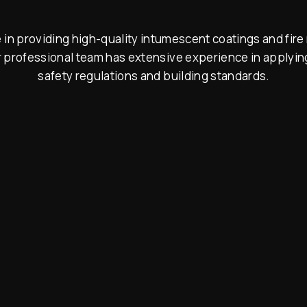
n providing high-quality intumescent coatings and fire 
 professional team has extensive experience in applying
safety regulations and building standards.