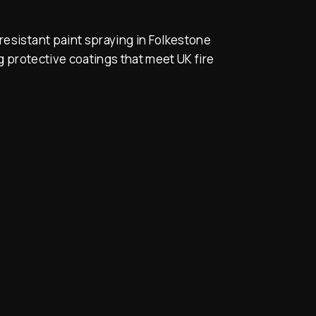
resistant paint spraying in Folkestone
 protective coatings that meet UK fire