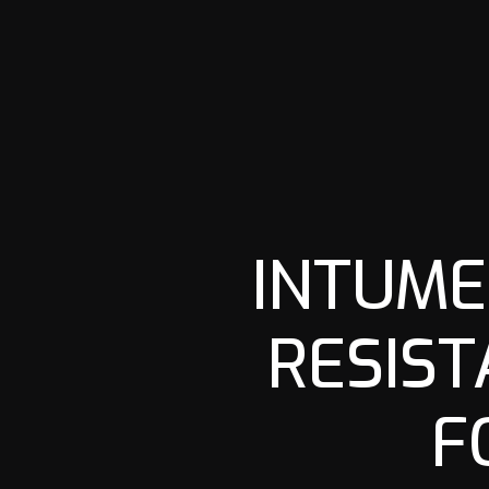
INTUME
RESIST
F