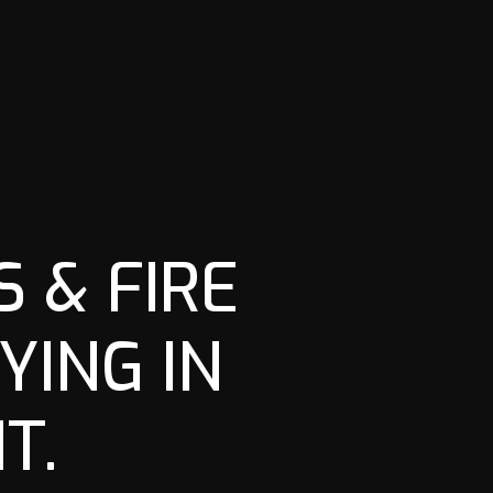
 & FIRE
YING IN
T.