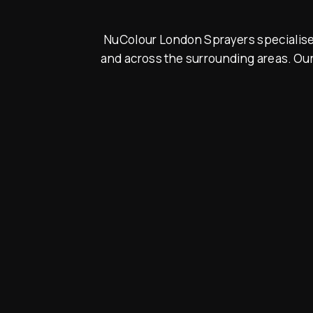
NuColour London Sprayers specialise i
and across the surrounding areas. Our