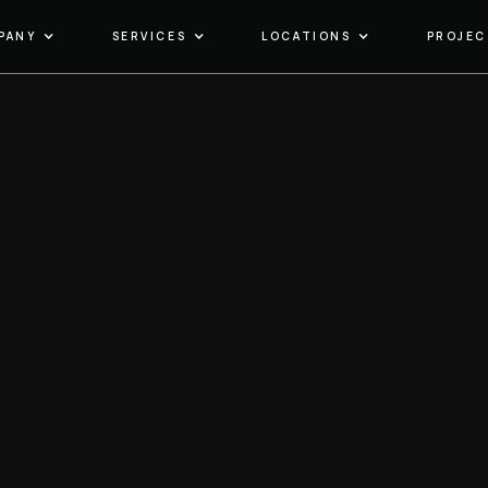
PANY
SERVICES
LOCATIONS
PROJEC