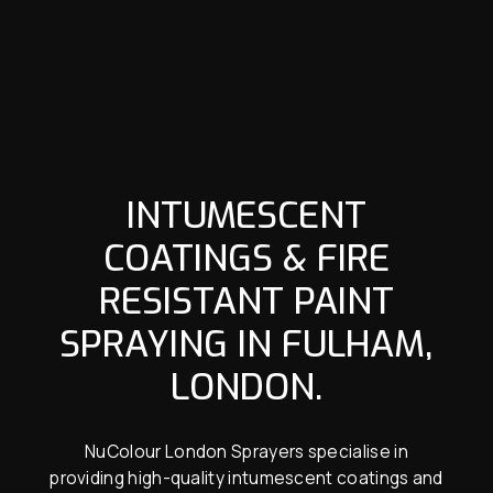
INTUMESCENT
COATINGS & FIRE
RESISTANT PAINT
SPRAYING IN FULHAM,
LONDON.
NuColour London Sprayers specialise in
providing high-quality intumescent coatings and