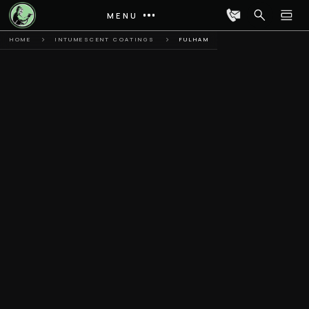
MENU
HOME
INTUMESCENT COATINGS
FULHAM