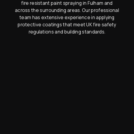
fire resistant paint spraying in Fulham and
across the surrounding areas. Our professional
team has extensive experience in applying
protective coatings that meet UK fire safety
regulations and building standards.