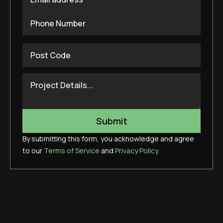
By submitting this form, you acknowledge and agree
to our
Terms of Service
and
Privacy Policy
.