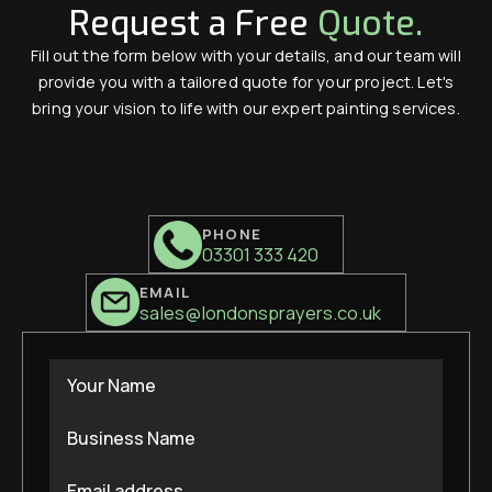
Request a Free
Quote.
Fill out the form below with your details, and our team will
provide you with a tailored quote for your project. Let's
bring your vision to life with our expert painting services.
PHONE
03301 333 420
EMAIL
sales@londonsprayers.co.uk