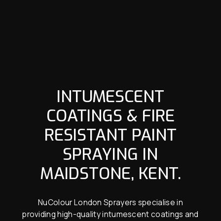
INTUMESCENT
COATINGS & FIRE
RESISTANT PAINT
SPRAYING IN
MAIDSTONE, KENT.
NuColour London Sprayers specialise in
providing high-quality intumescent coatings and