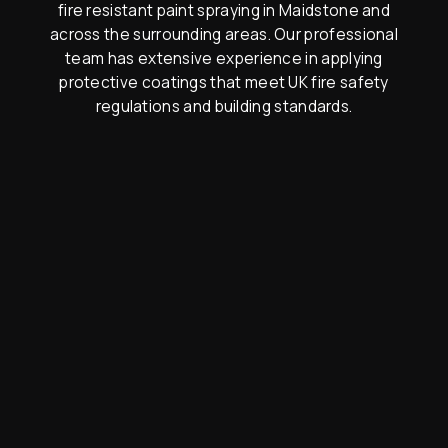
fire resistant paint spraying in Maidstone and
across the surrounding areas. Our professional
team has extensive experience in applying
protective coatings that meet UK fire safety
regulations and building standards.