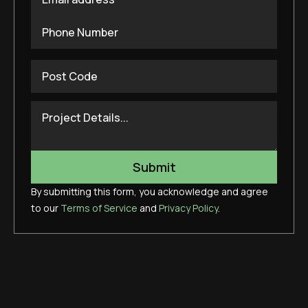
By submitting this form, you acknowledge and agree
to our
Terms of Service
and
Privacy Policy
.