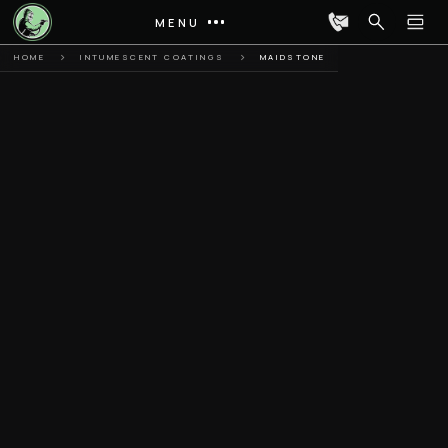
MENU
HOME
INTUMESCENT COATINGS
MAIDSTONE