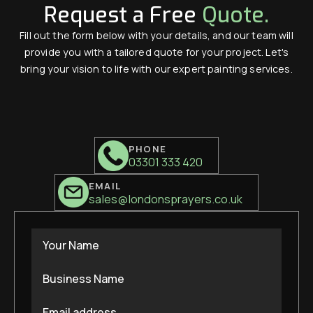
Request a Free
Quote.
Fill out the form below with your details, and our team will
provide you with a tailored quote for your project. Let's
bring your vision to life with our expert painting services.
PHONE
03301 333 420
EMAIL
sales@londonsprayers.co.uk