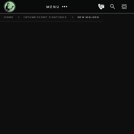
MENU
HOME
INTUMESCENT COATINGS
NEW MALDEN