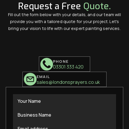
Request a Free
Quote.
Fill out the form below with your details, and our team will
provide you with a tailored quote for your project. Let's
bring your vision to life with our expert painting services.
PHONE
03301 333 420
EMAIL
sales@londonsprayers.co.uk