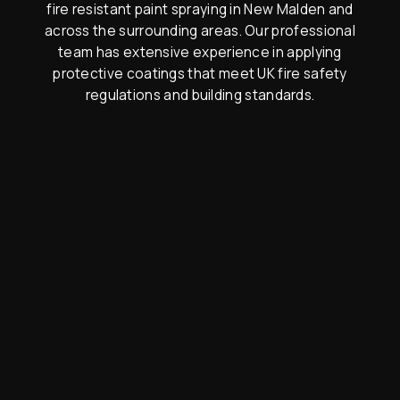
fire resistant paint spraying in New Malden and
across the surrounding areas. Our professional
team has extensive experience in applying
protective coatings that meet UK fire safety
regulations and building standards.