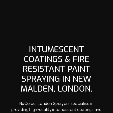
INTUMESCENT
COATINGS & FIRE
RESISTANT PAINT
SPRAYING IN NEW
MALDEN, LONDON.
NuColour London Sprayers specialise in
providing high-quality intumescent coatings and