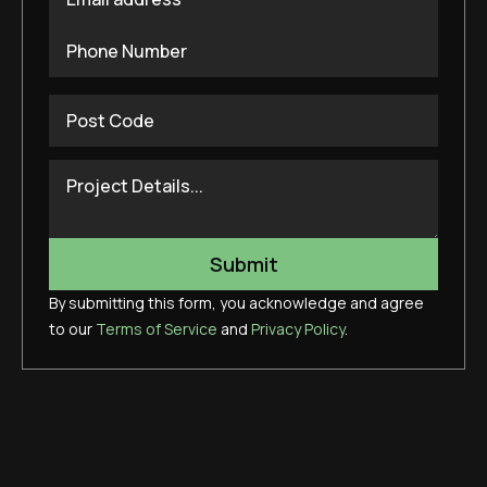
By submitting this form, you acknowledge and agree
to our
Terms of Service
and
Privacy Policy
.