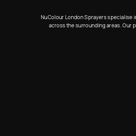
NuColour London Sprayers specialise in
across the surrounding areas. Our p