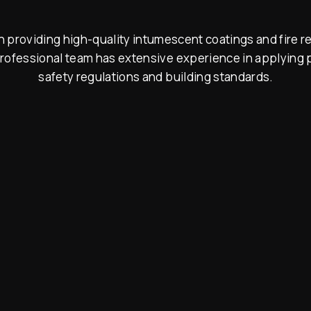
 providing high-quality intumescent coatings and fire re
rofessional team has extensive experience in applying p
safety regulations and building standards.