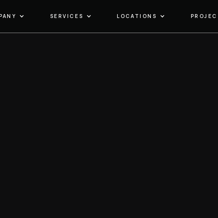
PANY
SERVICES
LOCATIONS
PROJEC