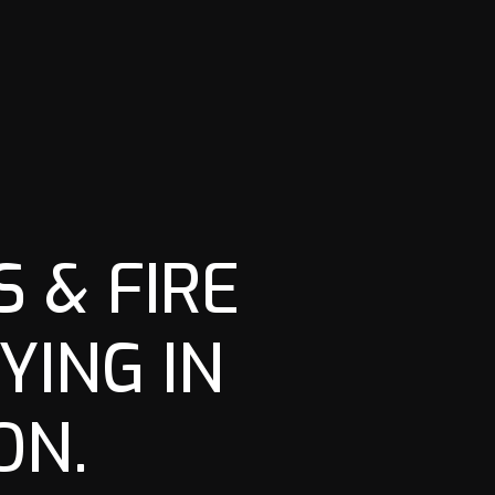
 & FIRE
YING IN
ON.