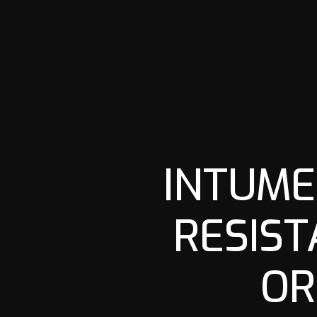
INTUME
RESIST
OR