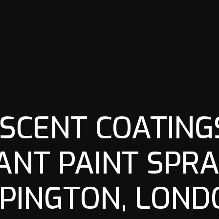
SCENT COATINGS
ANT PAINT SPRA
PINGTON, LOND