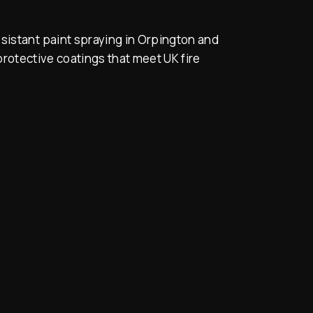
sistant paint spraying in Orpington and
rotective coatings that meet UK fire